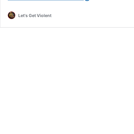
Music
Video
Let's Get Violent
Review