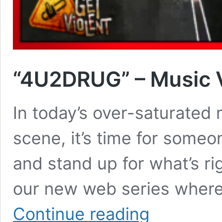
“4U2DRUG” – Music 
In today’s over-saturated 
scene, it’s time for someo
and stand up for what’s rig
our new web series where j
“4U2DRUG”
Continue reading
–