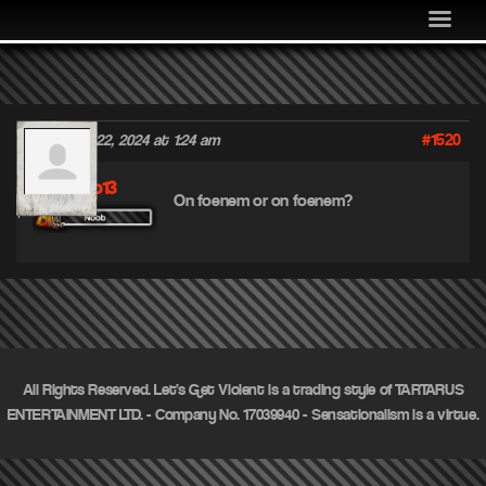
MEDIA
COMMUNITY
SHOP
#1520
December 22, 2024 at 1:24 am
LOG IN
Mnco13
On foenem or on foenem?
All Rights Reserved. Let's Get Violent is a trading style of TARTARUS
ENTERTAINMENT LTD. - Company No. 17039940 - Sensationalism is a virtue.