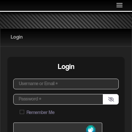
MEDIA
COMMUNITY
SHOP
Login
LOG IN
Login
Username or Email
*
Password
*
Remember Me