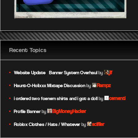
Recent Topics
jif
Website Update – Banner System Overhaul
by
Rampz
Haunt-O-Holixxx Mixtape Discussion
by
cementi
i ordered two foenem shirts and i got a doll
by
BigMoneyHacker
Profile Banner
by
scifiler
Roblox Clothes / Hats / Whatever
by