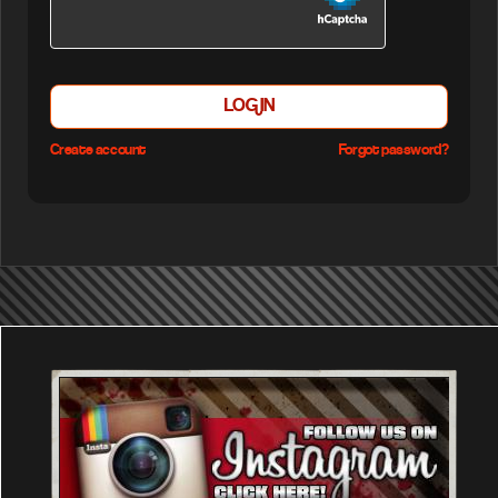
LOGIN
Create account
Forgot password?