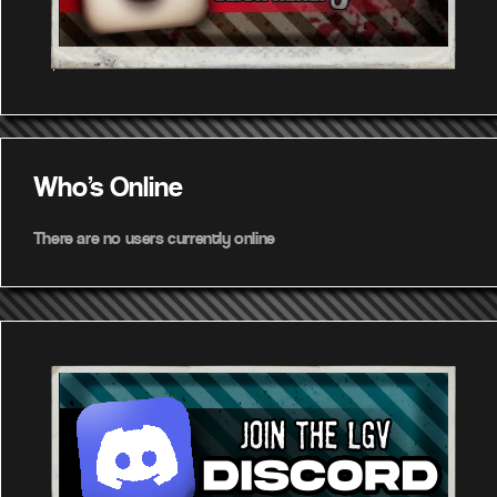
Who's Online
There are no users currently online