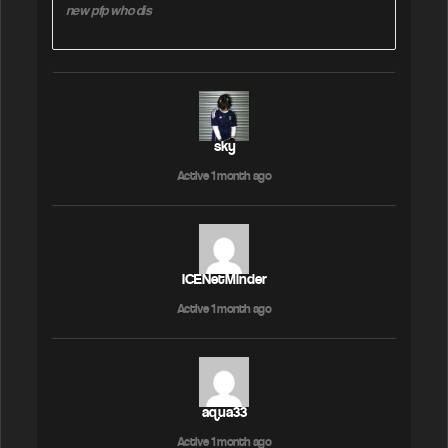
new pfp who dis
sky
Active 1 month ago
ICENetMinder
Active 1 month ago
aqua33
Active 1 month ago