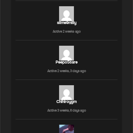
slime9milly
Active 2 weeks ago
PeepoStare
Active 2 weeks, 3 days ago
Chihiroygm
Active 3 weeks, 6 days ago