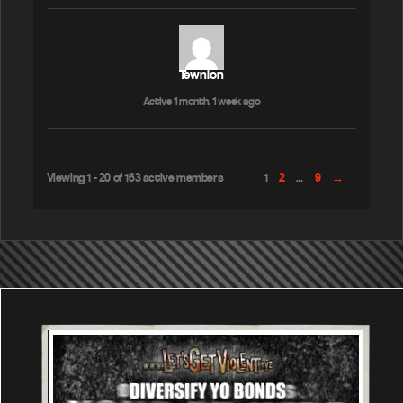
Tewnion
Active 1 month, 1 week ago
Viewing 1 - 20 of 163 active members
1
2
…
9
→