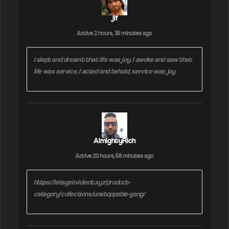
r
jif
B
y
Active 2 hours, 35 minutes ago
:
I slept and dreamt that life was joy. I awoke and saw that
life was service. I acted and behold, service was joy
AlmightyRich
Active 20 hours, 58 minutes ago
https://letsgetviolent.xyz/product-
category/collections/unstoppable-gang/