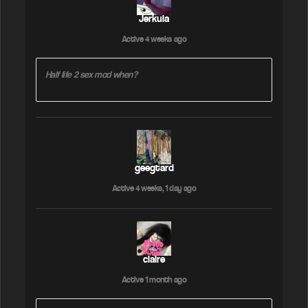
Jerkula
Active 4 weeks ago
Half life 2 sex mod when?
geegtard
Active 4 weeks, 1 day ago
claire
Active 1 month ago