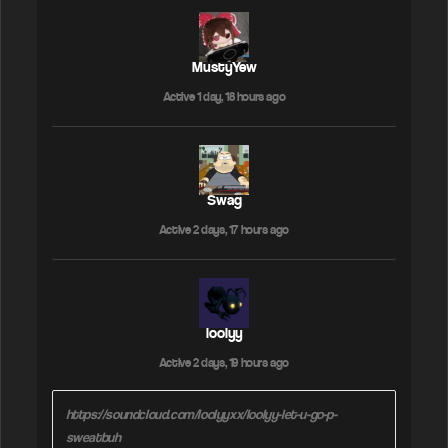
MustyYew
Active 1 day, 18 hours ago
Swag
Active 2 days, 17 hours ago
loolyy
Active 2 days, 19 hours ago
https://soundcloud.com/loolyyxx/loolyy-let-u-go-p-
sweatbuh