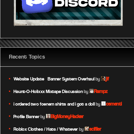
Recent Topics
jif
Website Update – Banner System Overhaul
by
Rampz
Haunt-O-Holixxx Mixtape Discussion
by
cementi
i ordered two foenem shirts and i got a doll
by
BigMoneyHacker
Profile Banner
by
scifiler
Roblox Clothes / Hats / Whatever
by