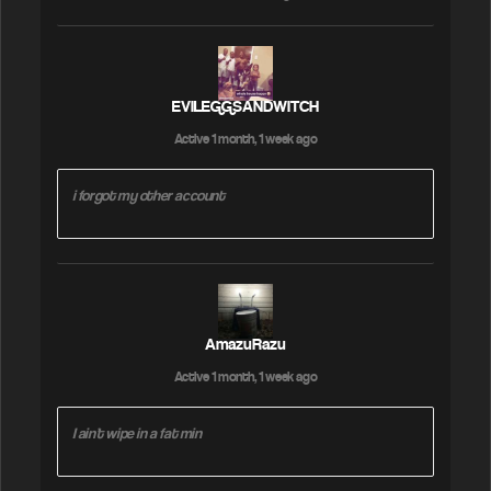
EVILEGGSANDWITCH
Active 1 month, 1 week ago
i forgot my other account
AmazuRazu
Active 1 month, 1 week ago
I ain't wipe in a fat min