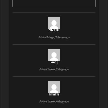
SNTTR
Active 5 days, 18 hours ago
kevy
Active 1 week, 2 days ago
limniris
Active 1 week, 4 days ago