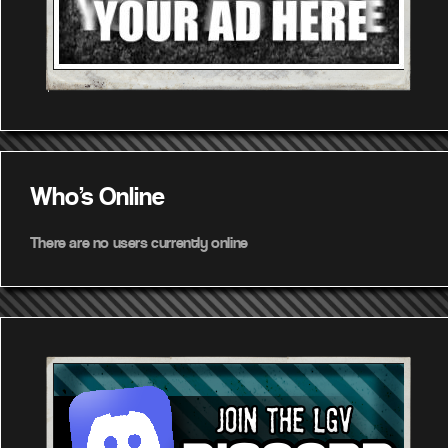
Who's Online
There are no users currently online