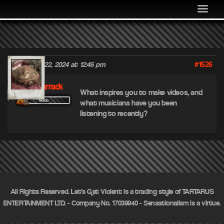
MEDIA
COMMUNITY
SHOP
#1526
December 22, 2024 at 12:46 pm
LOG IN
FleshBarrack
What inspires you to make videos, and
what musicians have you been
listening to recently?
All Rights Reserved. Let's Get Violent is a trading style of TARTARUS
ENTERTAINMENT LTD. - Company No. 17039940 - Sensationalism is a virtue.