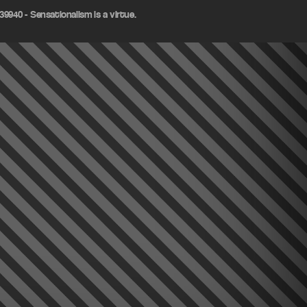
9940 - Sensationalism is a virtue.