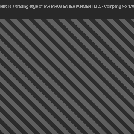
olent is a trading style of TARTARUS ENTERTAINMENT LTD. - Company No. 1703