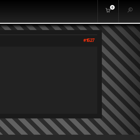
0
#1527