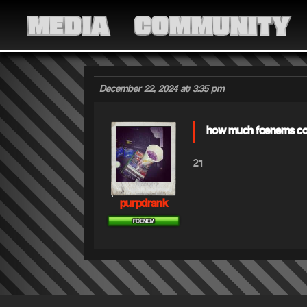
MEDIA
COMMUNITY
December 22, 2024 at 3:35 pm
how much foenems cou
21
purpdrank