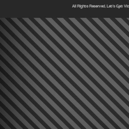
All Rights Reserved. Let's Get Vi