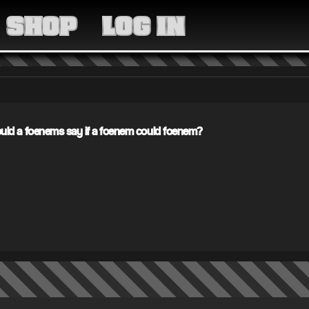
MEDIA
SHOP
LOG IN
COMMUNITY
SHOP
LOG IN
ld a foenems say if a foenem could foenem?