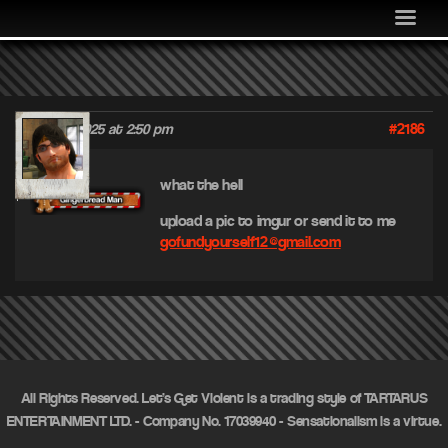
MEDIA
COMMUNITY
SHOP
#2186
June 23, 2025 at 2:50 pm
LOG IN
jif
what the hell
upload a pic to imgur or send it to me
gofundyourself12@gmail.com
All Rights Reserved. Let's Get Violent is a trading style of TARTARUS
ENTERTAINMENT LTD. - Company No. 17039940 - Sensationalism is a virtue.