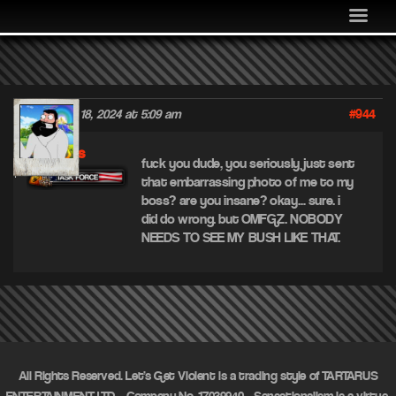
MEDIA
COMMUNITY
SHOP
#944
November 18, 2024 at 5:09 am
LOG IN
piss
fuck you dude, you seriously just sent
that embarrassing photo of me to my
boss? are you insane? okay… sure. i
did do wrong. but OMFGZ. NOBODY
NEEDS TO SEE MY BUSH LIKE THAT.
All Rights Reserved. Let's Get Violent is a trading style of TARTARUS