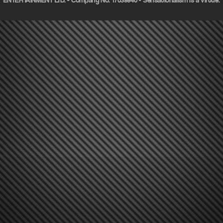
ENTERTAINMENT LTD. - Company No. 17039940 - Sensationalism is a virtue.