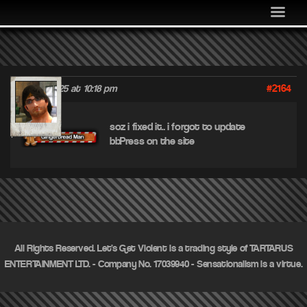
MEDIA
COMMUNITY
SHOP
#2164
June 17, 2025 at 10:18 pm
LOG IN
jif
soz i fixed it.. i forgot to update
bbPress on the site
All Rights Reserved. Let's Get Violent is a trading style of TARTARUS
ENTERTAINMENT LTD. - Company No. 17039940 - Sensationalism is a virtue.