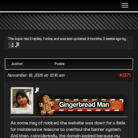
MEDIA
COMMUNITY
SHOP
This topic has 0 replies, 1 voice, and was last updated
8 months, 3 weeks ago
by
LOG IN
jif
.
Author
Posts
#2371
November 18, 2025 at 12:16 am
jif
As some may of noticed, the website was down for a little
for maintenance reasons to overhaul the banner system.
And then, coincidentally, the domain expired because my