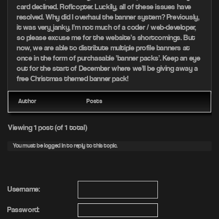
card declined. Roflcopter. Luckily, all of these issues have
resolved. Why did I overhaul the banner system? Previously,
it was very janky, I’m not much of a coder / web-developer,
so please excuse me for the website’s shortcomings. But
now, we are able to distribute multiple profile banners at
once in the form of purchasable ‘banner packs’. Keep an eye
out for the start of December where we’ll be giving away a
free Christmas themed banner pack!
Author
Posts
Viewing 1 post (of 1 total)
You must be logged in to reply to this topic.
Username:
Password: