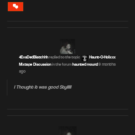
VIEW
CONVERSATION
4EvaDedBiatchhh
replied to the topic
Haunt-O-Holixxx
9 months
Mixtape Discussion
in the forum
haunted mound
ago
I Thought it was good Stylllll