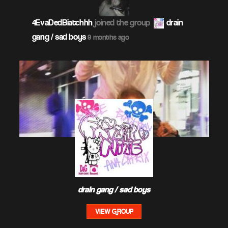
4EvaDedBiatchhh
joined the group
drain
gang / sad boys
9 months ago
drain gang / sad boys
VIEW GROUP