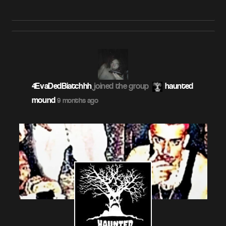
4EvaDedBiatchhh
joined the group
haunted
mound
9 months ago