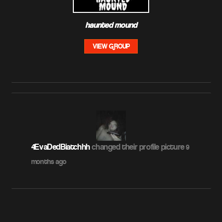
haunted mound
VIEW GROUP
4EvaDedBiatchhh
changed their profile picture
9
months ago