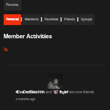
Forums
Personal
Mentions
Favorites
Friends
Groups
Member Activities
RSS
Feed
4EvaDedBiatchhh
and
fkylef
are now friends
4 months ago