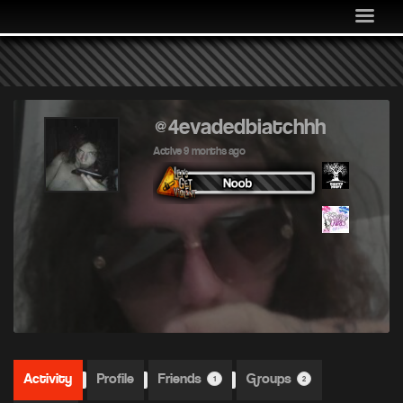
MEDIA
COMMUNITY
SHOP
LOG IN
@4evadedbiatchhh
Active 9 months ago
Activity
Profile
Friends
Groups
1
2