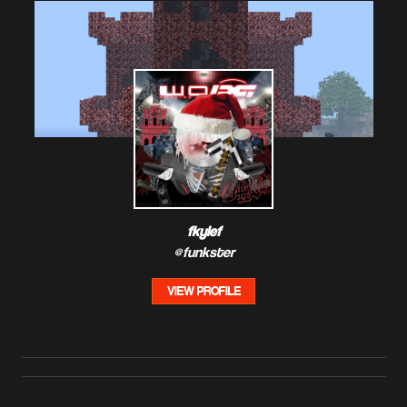
fkylef
@funkster
VIEW PROFILE