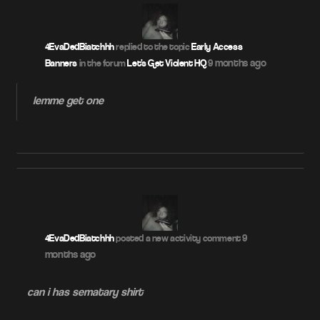
4EvaDedBiatchhh
replied to the topic
Early Access
9 months ago
Banners
in the forum
Let's Get Violent HQ
lemme get one
9
4EvaDedBiatchhh
posted a new activity comment
months ago
can i has sematary shirt