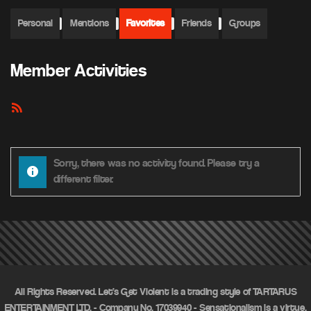
Personal
Mentions
Favorites
Friends
Groups
Member Activities
RSS
Feed
Sorry, there was no activity found. Please try a
different filter.
All Rights Reserved. Let's Get Violent is a trading style of TARTARUS
ENTERTAINMENT LTD. - Company No. 17039940 - Sensationalism is a virtue.