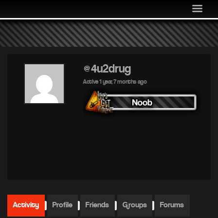
MEDIA
COMMUNITY
SHOP
LOG IN
@4u2drug
Active 1 year, 7 months ago
Activity
Profile
Friends
Groups
Forums