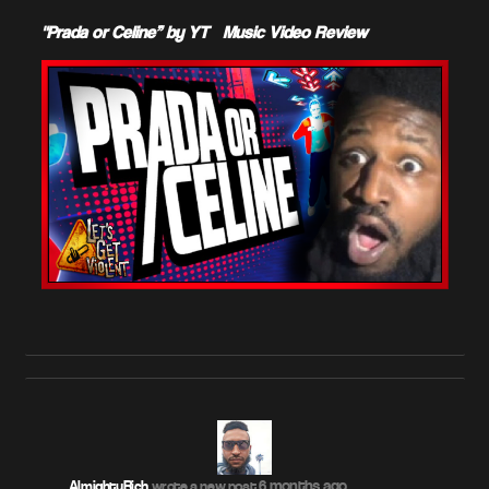
"Prada or Celine” by YT – Music Video Review
6 months ago
AlmightyRich
wrote a new post