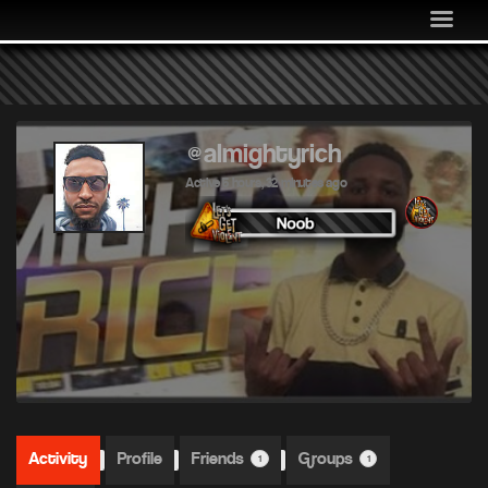
MEDIA
COMMUNITY
SHOP
LOG IN
@almightyrich
Active 5 hours, 32 minutes ago
Activity
Profile
Friends
Groups
1
1