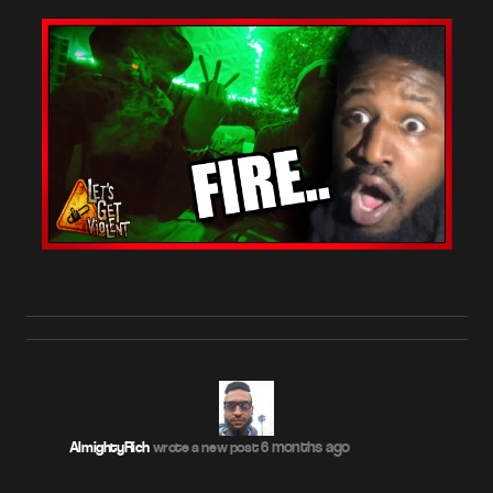
6 months ago
AlmightyRich
wrote a new post