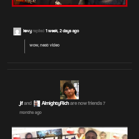
kevy
replied
1 week, 2 days ago
wow, neat video
jif
and
AlmightyRich
are now friends
7
months ago