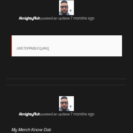
7 months ago
AlmightyRich
posted an update
UNSTOPPABLE GANG
7 months ago
AlmightyRich
posted an update
My Merch Know Dat