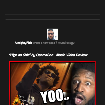
7 months ago
AlmightyRich
wrote a new post
"High as Shit” by OsamaSon – Music Video Review