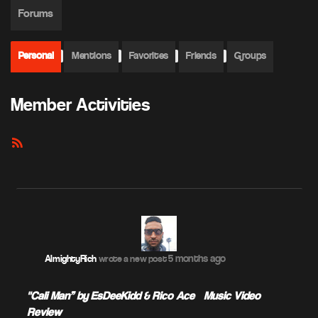
Forums
Personal
Mentions
Favorites
Friends
Groups
Member Activities
RSS
Feed
5 months ago
AlmightyRich
wrote a new post
"Cali Man” by EsDeeKidd & Rico Ace – Music Video
Review