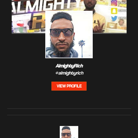
AlmightyRich
@almightyrich
VIEW PROFILE