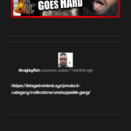
7 months ago
AlmightyRich
posted an update
https://letsgetviolent.xyz/product-
category/collections/unstoppable-gang/