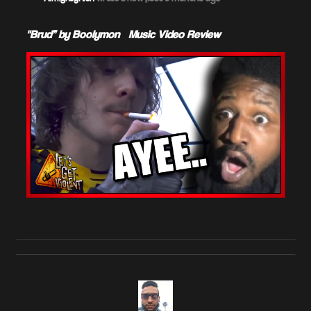
"Brud” by Boolymon – Music Video Review