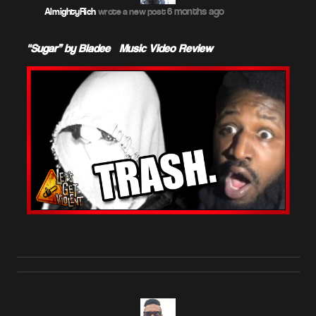
6 months ago
AlmightyRich
wrote a new post
"Sugar” by Bladee – Music Video Review