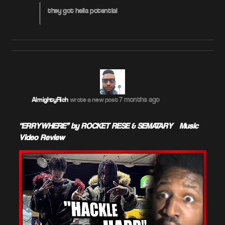
they got hella potential
7 months ago
AlmightyRich
wrote a new post
"ERRYWHERE” by ROCKET RESE & SEMATARY – Music
Video Review