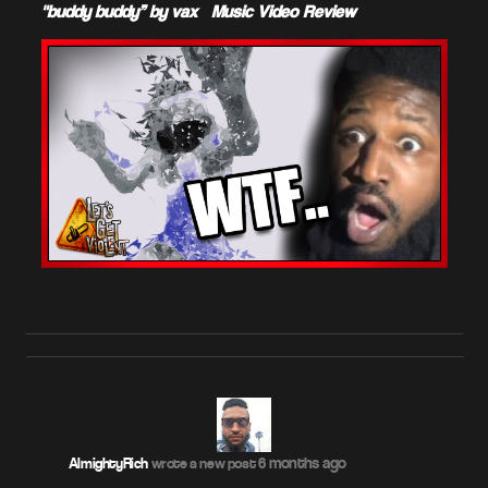
"buddy buddy” by vax – Music Video Review
6 months ago
AlmightyRich
wrote a new post