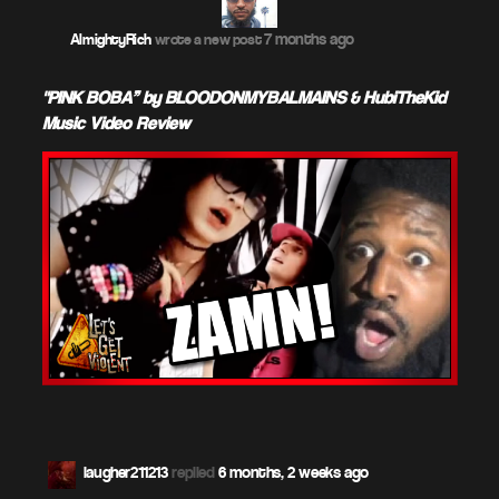
7 months ago
AlmightyRich
wrote a new post
"PINK BOBA” by BLOODONMYBALMAINS & HubiTheKid –
Music Video Review
laugher211213
replied
6 months, 2 weeks ago