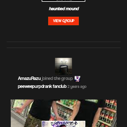
haunted mound
VIEW GROUP
AmazuRazu
joined the group
peeweepurpdrank fanclub
2 years ago