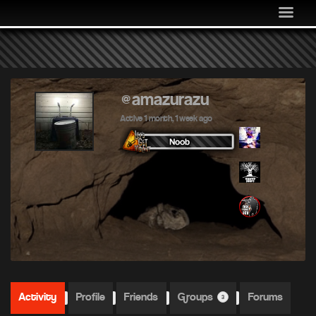
MEDIA
COMMUNITY
SHOP
LOG IN
@amazurazu
Active 1 month, 1 week ago
Activity
Profile
Friends
Groups
Forums
3