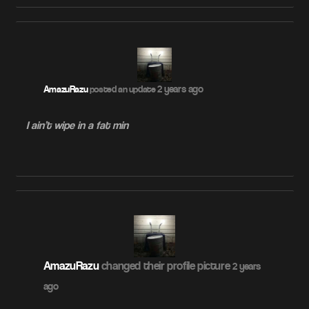
2 years ago
AmazuRazu
posted an update
I ain’t wipe in a fat min
AmazuRazu
changed their profile picture
2 years
ago