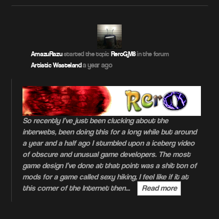
AmazuRazu
started the topic
ReroGM8
in the forum
a year ago
Artistic Wasteland
So recently I’ve just been clucking about the
interwebs, been doing this for a long while but around
a year and a half ago I stumbled upon a iceberg video
of obscure and unusual game developers. The most
game design I’ve done at that point was a shit ton of
mods for a game called sexy hiking, I feel like if it at
this corner of the Internet then…
Read more