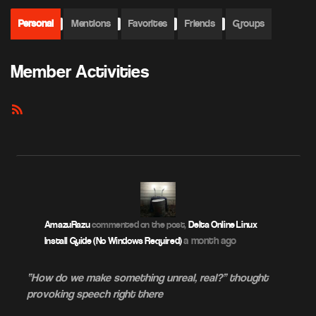
Personal
Mentions
Favorites
Friends
Groups
Member Activities
RSS
Feed
AmazuRazu
commented on the post,
Delta Online Linux
a month ago
Install Guide (No Windows Required)
“How do we make something unreal, real?” thought
provoking speech right there