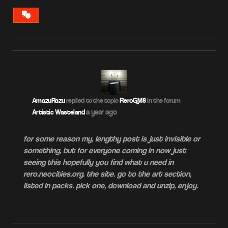
VIEW
CONVERSATION
AmazuRazu
replied to the topic
ReroGM8
in the forum
a year ago
Artistic Wasteland
for some reason my, lengthy post is just invisible or
something, but for everyone coming in now just
seeing this hopefully you find what u need in
rero.neocities.org. the site. go to the art section,
listed in packs. pick one, download and unzip, enjoy.