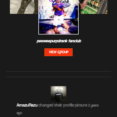
peeweepurpdrank fanclub
VIEW GROUP
AmazuRazu
changed their profile picture
2 years
ago