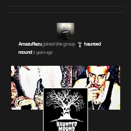
AmazuRazu
joined the group
haunted
mound
2 years ago