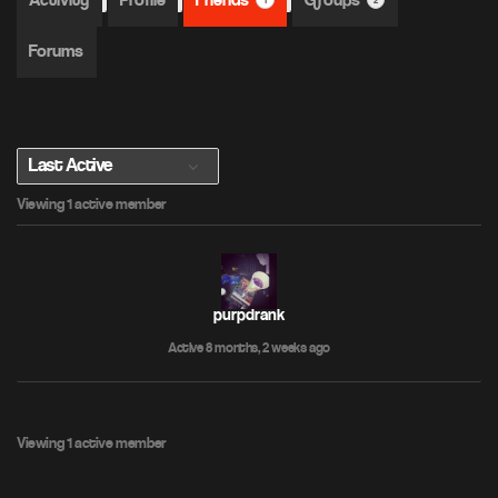
Activity
Profile
Friends
Groups
1
2
Forums
S
Viewing 1 active member
h
o
w
:
purpdrank
Active 8 months, 2 weeks ago
Viewing 1 active member