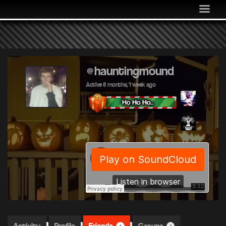
MEDIA
COMMUNITY
SHOP
LOG IN
@hauntingmound
Active 8 months, 1 week ago