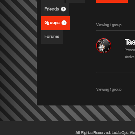
Friends
1
Groups
1
Viewing 1 group
Forums
Ta
Privat
Active
Viewing 1 group
All Rights Reserved. Let's Get Vi