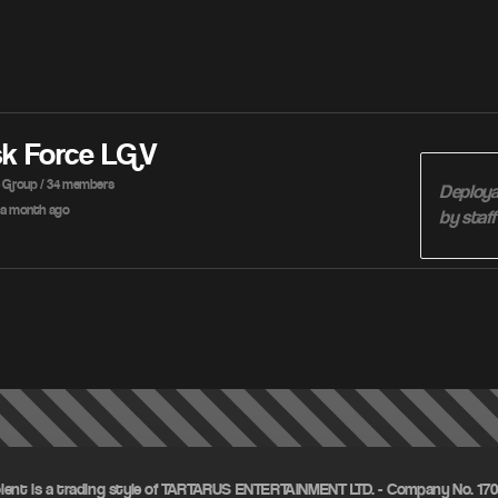
sk Force LGV
e Group / 34 members
Deploya
a month ago
by staf
olent is a trading style of TARTARUS ENTERTAINMENT LTD. - Company No. 1703