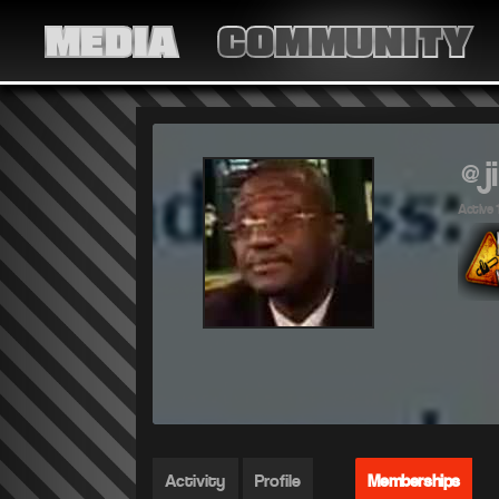
MEDIA
COMMUNITY
@j
Active 
Activity
Profile
Memberships