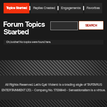
Topics Started
Replies Created
Engagements
Favorites
Forum Topics
Started
Oh, bother! No topics were found here.
All Rights Reserved. Let's Get Violent is a trading style of TARTARUS
ENTERTAINMENT LTD. - Company No. 17039940 - Sensationalism is a virtue.