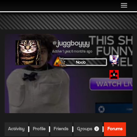
MEDIA
COMMUNITY
SHOP
LOG IN
@juggboyyy
Active 1 year, 6 months ago
Activity
Profile
Friends
Groups
Forums
2