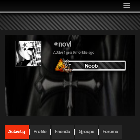
MEDIA
COMMUNITY
SHOP
LOG IN
@novl
Active 1 year, 5 months ago
Activity
Profile
Friends
Groups
Forums