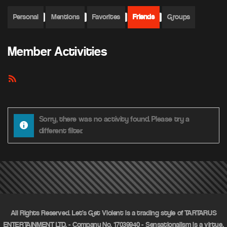
Personal
Mentions
Favorites
Friends
Groups
Member Activities
RSS
Feed
Sorry, there was no activity found. Please try a
different filter.
All Rights Reserved. Let's Get Violent is a trading style of TARTARUS
ENTERTAINMENT LTD. - Company No. 17039940 - Sensationalism is a virtue.