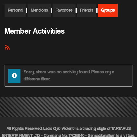
Personal
Mentions
Favorites
Friends
Groups
Member Activities
RSS
Feed
Sorry, there was no activity found. Please try a
different filter.
All Rights Reserved. Let's Get Violent is a trading style of TARTARUS
ENTERTAINMENT LTD. - Company No. 17039940 - Sensationalism is a virtue.