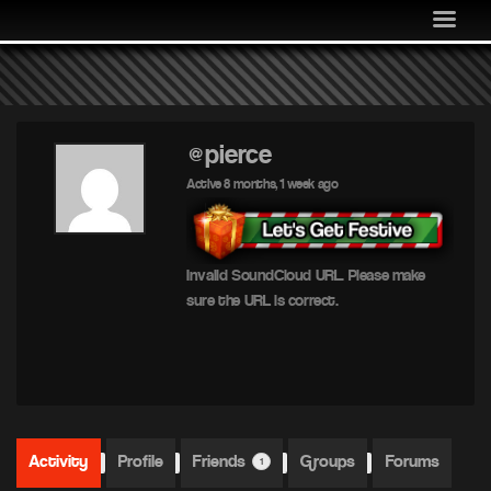
MEDIA
COMMUNITY
SHOP
LOG IN
@pierce
Active 8 months, 1 week ago
Invalid SoundCloud URL. Please make
sure the URL is correct.
Activity
Profile
Friends
Groups
Forums
1