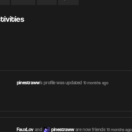
ivities
pinestraww
's profile was updated
10 months ago
FauxLov
and
pinestraww
are now friends
10 months ago