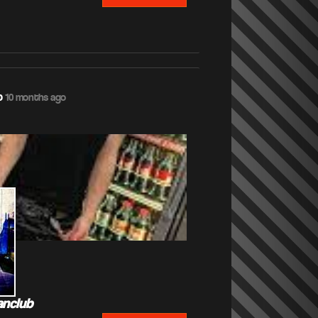
b
10 months ago
anclub