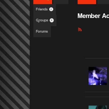
Friends
2
Member Act
Groups
6
RSS
Forums
Feed