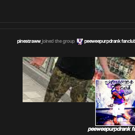
pinestraww
joined the group
peeweepurpdrank fanclu
peeweepurpdrank f