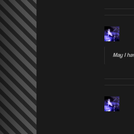
May I hav