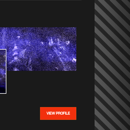
VIEW PROFILE