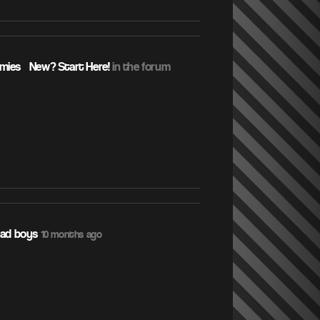
ies – New? Start Here!
in the forum
sad boys
10 months ago