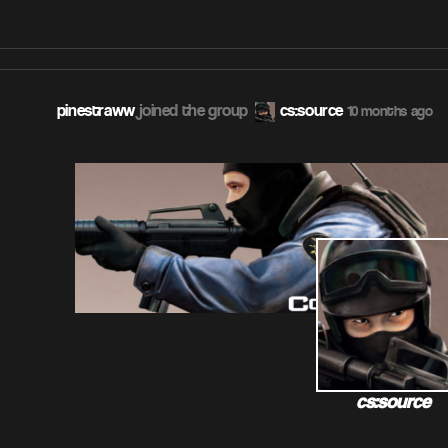
pinestraww
joined the group
cs:source
10 months ago
cs:source