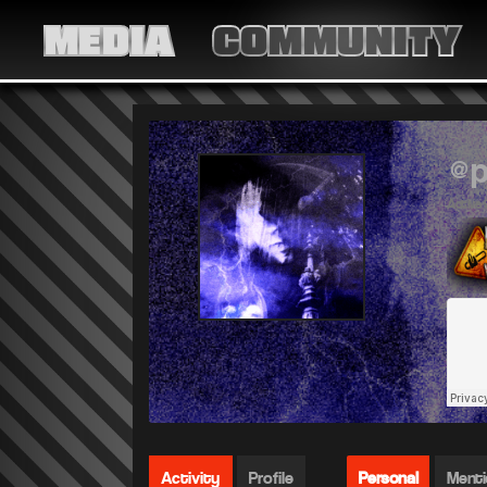
MEDIA
COMMUNITY
@p
Active 
Activity
Profile
Personal
Ment