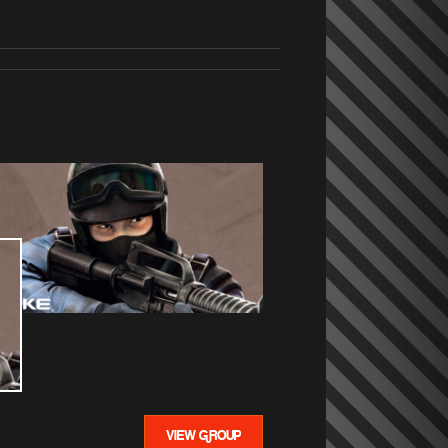
VIEW GROUP