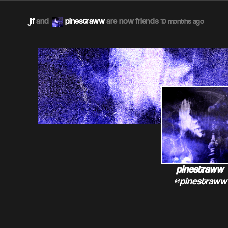
jif
and
pinestraww
are now friends
10 months ago
pinestraww
@pinestraww