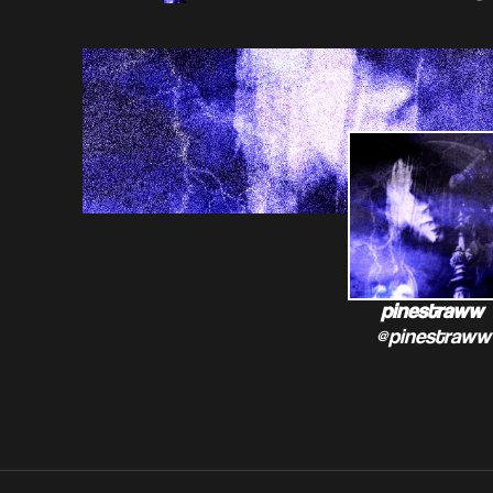
pinestraww
@pinestraww