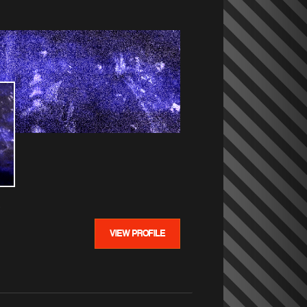
VIEW PROFILE