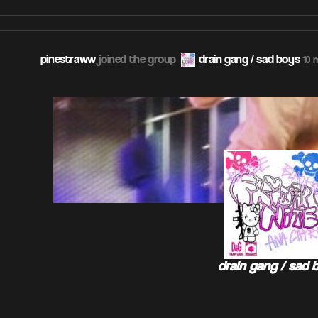
pinestraww
joined the group
drain gang / sad boys
10 
drain gang / sad 