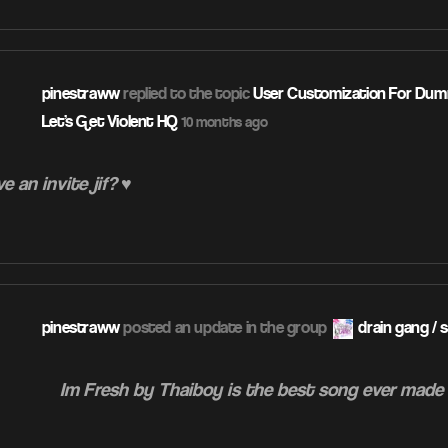
pinestraww
replied to the topic
User Customization For Dumm
Let's Get Violent HQ
10 months ago
e an invite jif? ♥
pinestraww
posted an update in the group
drain gang / 
Im Fresh by Thaiboy is the best song ever made