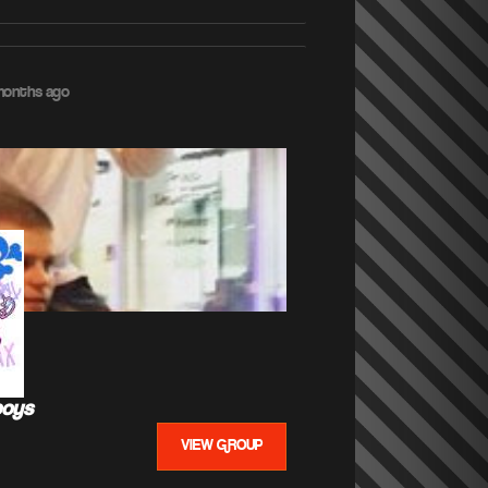
months ago
boys
VIEW GROUP