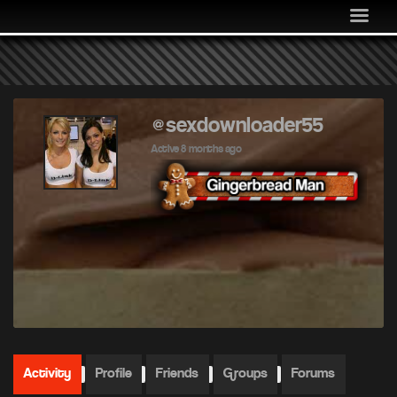
MEDIA
COMMUNITY
SHOP
LOG IN
@sexdownloader55
Active 8 months ago
Activity
Profile
Friends
Groups
Forums