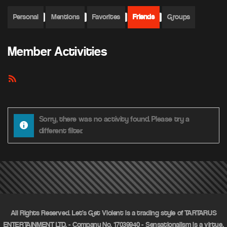
Personal
Mentions
Favorites
Friends
Groups
Member Activities
RSS
Feed
Sorry, there was no activity found. Please try a
different filter.
All Rights Reserved. Let's Get Violent is a trading style of TARTARUS
ENTERTAINMENT LTD. - Company No. 17039940 - Sensationalism is a virtue.