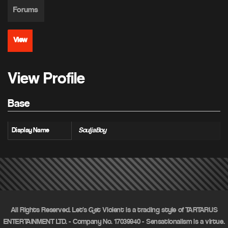
Forums
View
View Profile
Base
Display Name
SouljaBoy
All Rights Reserved. Let's Get Violent is a trading style of TARTARUS
ENTERTAINMENT LTD. - Company No. 17039940 - Sensationalism is a virtue.