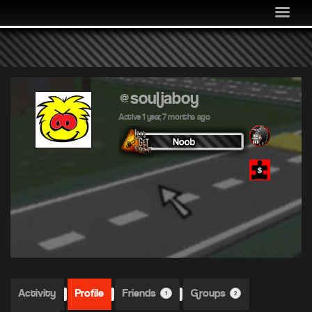
MEDIA
COMMUNITY
SHOP
LOG IN
@souljaboy
Active 1 year, 7 months ago
Activity
Profile
Friends
Groups
1
2