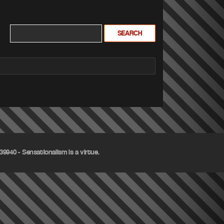
9940 - Sensationalism is a virtue.