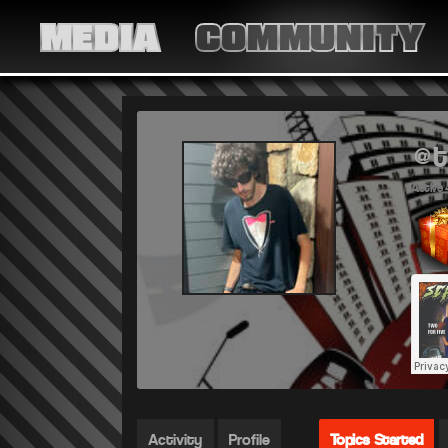
MEDIA
COMMUNITY
@t
Active 
Activity
Profile
Topics Started