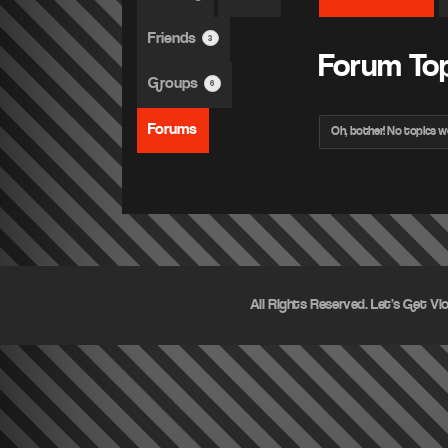
Friends
3
Forum To
Groups
6
Forums
Oh, bother! No topics w
All Rights Reserved. Let's Get Vi