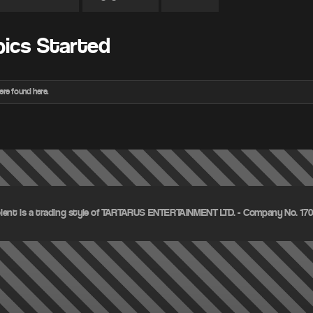
pics Started
ere found here.
olent is a trading style of TARTARUS ENTERTAINMENT LTD. - Company No. 1703