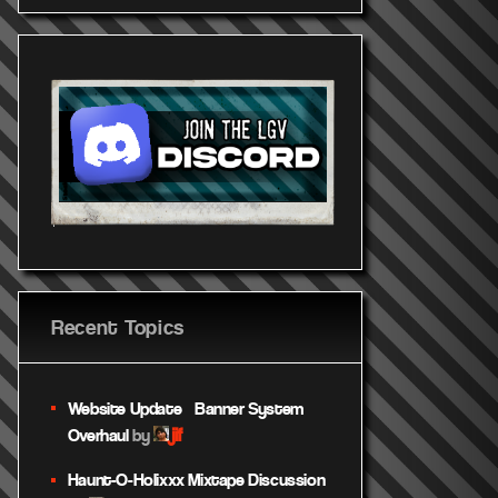
Recent Topics
Website Update – Banner System
jif
Overhaul
by
Haunt-O-Holixxx Mixtape Discussion