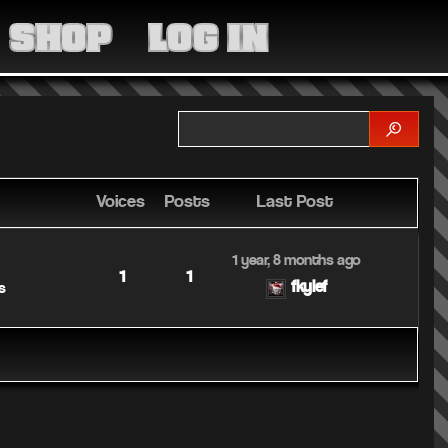
MEDIA
SHOP
LOG IN
COMMUNITY
SHOP
LOG IN
Voices
Posts
Last Post
1 year, 8 months ago
1
1
fkylef
s