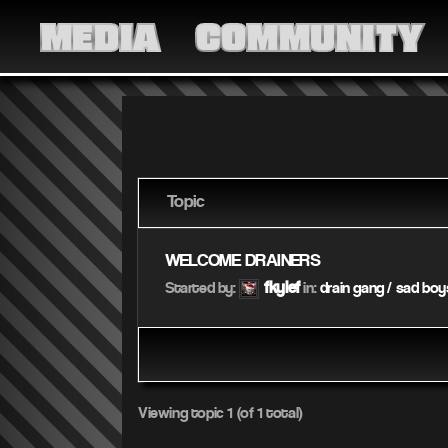
MEDIA
COMMUNITY
Topic
WELCOME DRAINERS
fkylef
Started by:
in:
drain gang / sad boy
Viewing topic 1 (of 1 total)