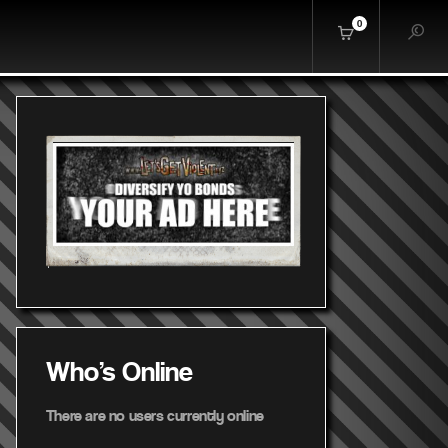
0
Who's Online
There are no users currently online