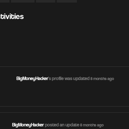
ivities
BigMoneyHacker
's profile was updated
8 months ago
BigMoneyHacker
posted an update
8 months ago