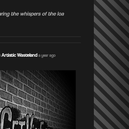
ring the whispers of the loa
m
Artistic Wasteland
a year ago