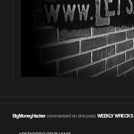
BigMoneyHacker
commented on the post,
WEEKLY WRECKS 