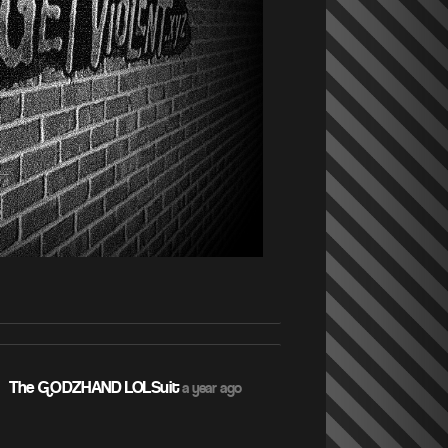
– The GODZHAND LOLSuit
a year ago