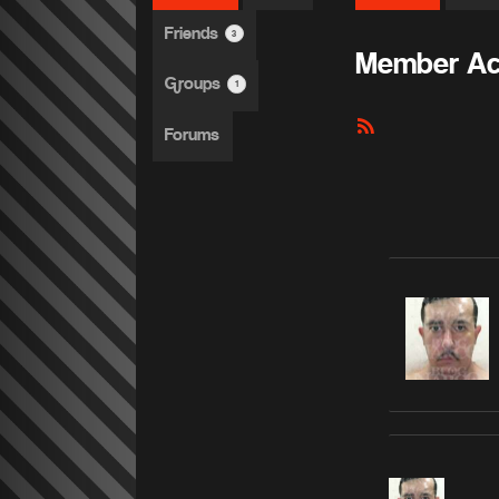
Friends
3
Member Act
Groups
1
RSS
Forums
Feed