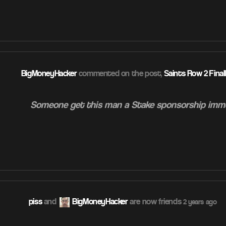
ATION
BigMoneyHacker
commented on the post,
Saints Row 2 Final
Someone get this man a Stake sponsorship imm
ATION
piss
and
BigMoneyHacker
are now friends
2 years ago