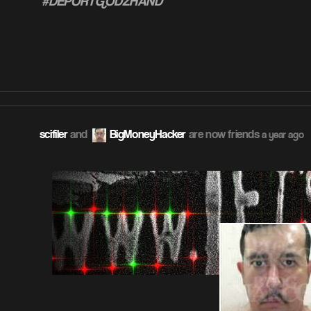
#DEPORTGODZHAND
ATION
scifiler
and
BigMoneyHacker
are now friends
a year ago