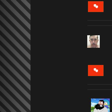
VIEW
CONVERS
VIEW
CONVERS