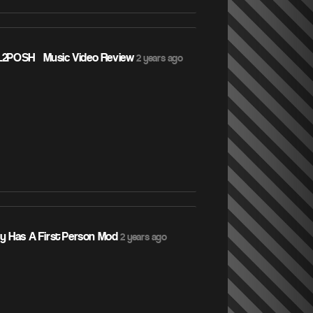
L2POSH – Music Video Review
2 years ago
ly Has A First Person Mod
2 years ago