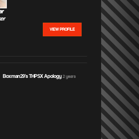
er
er
VIEW PROFILE
 Boxman29's THPSX Apology
2 years