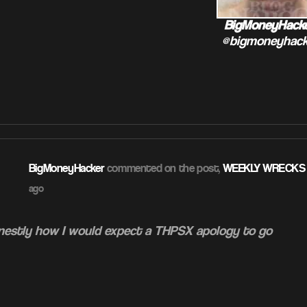
BigMoneyHack
@bigmoneyhack
BigMoneyHacker
commented on the post,
WEEKLY WRECKS –
ago
onestly how I would expect a THPSX apology to go
ATION