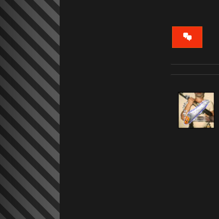
VIEW
CONVERS