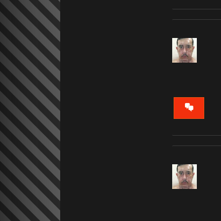
VIEW
CONVERS