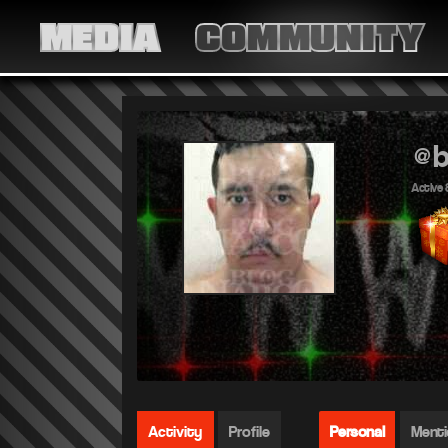
MEDIA
COMMUNITY
@b
Active 
Activity
Profile
Personal
Ment