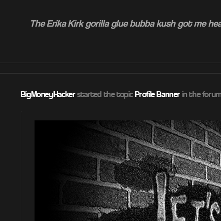
The Erika Kirk gorilla glue bubba kush got me hea
BigMoneyHacker
started the topic
Profile Banner
in the foru