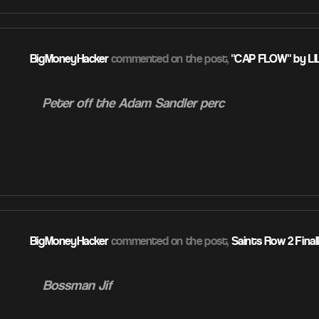
BigMoneyHacker
commented on the post,
"CAP FLOW" by LI
Peter off the Adam Sandler perc
ATION
BigMoneyHacker
commented on the post,
Saints Row 2 Final
Bossman Jif