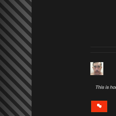
This is h
VIEW
CONVERS