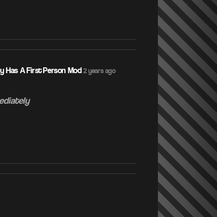
ly Has A First Person Mod
2 years ago
ediately