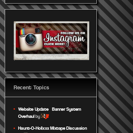
Recent Topics
Website Update – Banner System
jif
Overhaul
by
Haunt-O-Holixxx Mixtape Discussion