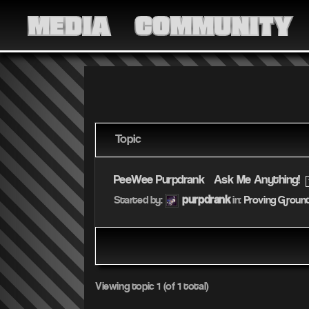
MEDIA
COMMUNITY
Topic
PeeWee Purpdrank – Ask Me Anything!
purpdrank
Started by:
in:
Proving Groun
Viewing topic 1 (of 1 total)