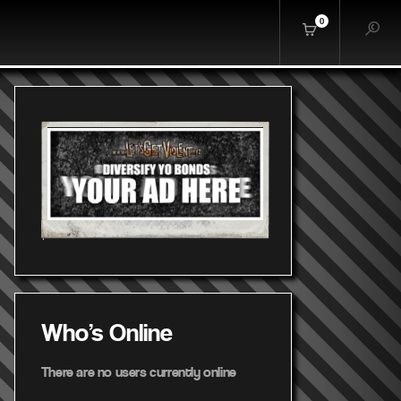
0
Who's Online
There are no users currently online