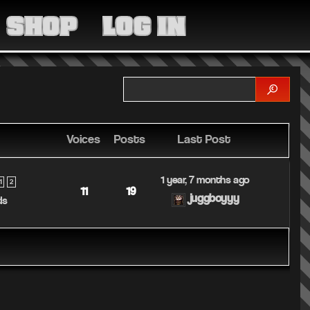
MEDIA
SHOP
LOG IN
COMMUNITY
SHOP
LOG IN
Voices
Posts
Last Post
1 year, 7 months ago
1
2
11
19
juggboyyy
ds