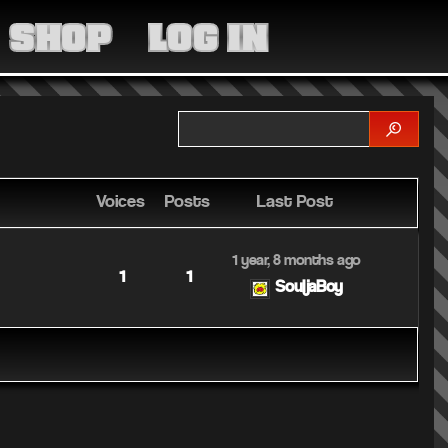
MEDIA
SHOP
LOG IN
COMMUNITY
SHOP
LOG IN
Voices
Posts
Last Post
1 year, 8 months ago
1
1
SouljaBoy