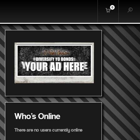
0
Who's Online
There are no users currently online