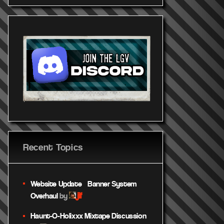
Recent Topics
Website Update – Banner System
jif
Overhaul
by
Haunt-O-Holixxx Mixtape Discussion