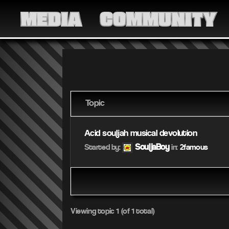
MEDIA
COMMUNITY
Topic
Acid souljah musical devolution
SouljaBoy
Started by:
in:
2famous
Viewing topic 1 (of 1 total)