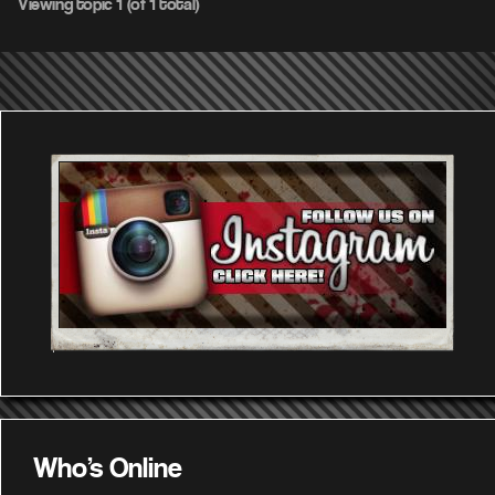
Viewing topic 1 (of 1 total)
Who's Online