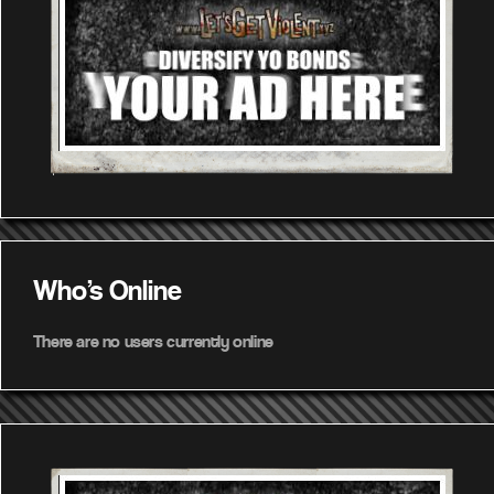
Who's Online
There are no users currently online