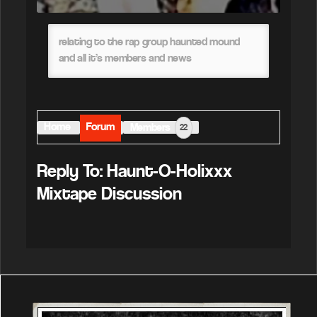
relating to the rap group haunted mound
and all it’s members and news
Home
Forum
Members
22
Reply To: Haunt-O-Holixxx
Mixtape Discussion