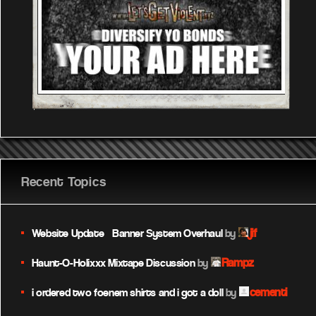
Recent Topics
jif
Website Update – Banner System Overhaul
by
Rampz
Haunt-O-Holixxx Mixtape Discussion
by
cementi
i ordered two foenem shirts and i got a doll
by