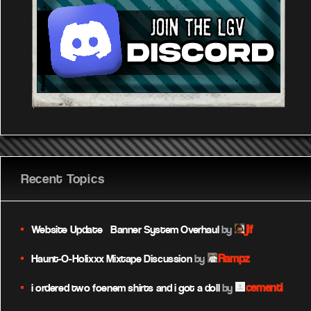
Recent Topics
jif
Website Update – Banner System Overhaul
by
Rampz
Haunt-O-Holixxx Mixtape Discussion
by
cementi
i ordered two foenem shirts and i got a doll
by