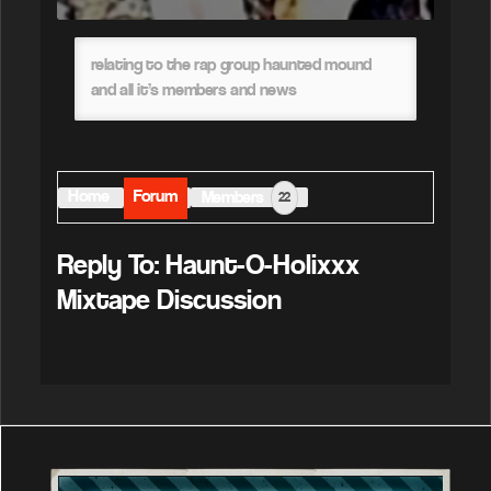
relating to the rap group haunted mound
and all it’s members and news
Home
Forum
Members
22
Reply To: Haunt-O-Holixxx
Mixtape Discussion