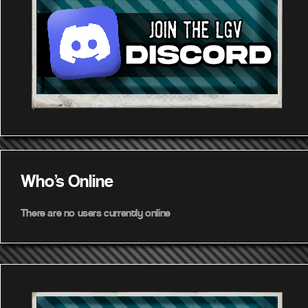
Who's Online
There are no users currently online