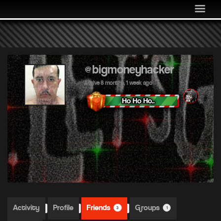
MEDIA
COMMUNITY
SHOP
LOG IN
@bigmoneyhacker
Active 8 months, 1 week ago
Activity
Profile
Friends
Groups
3
1