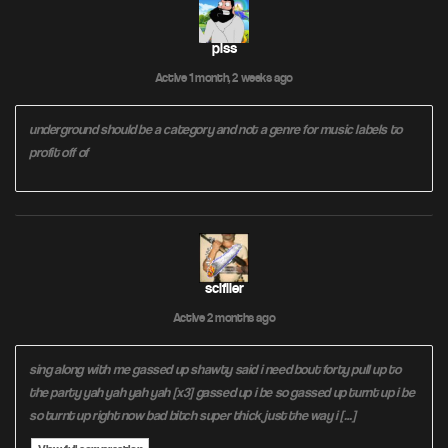
piss
Active 1 month, 2 weeks ago
underground should be a category and not a genre for music labels to
profit off of
scifiler
Active 2 months ago
sing along with me gassed up shawty said i need bout forty pull up to
the party yah yah yah yah [x3] gassed up i be so gassed up turnt up i be
so turnt up right now bad bitch super thick just the way i […]