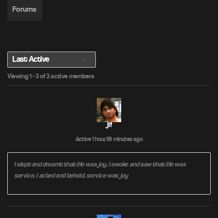
Forums
S
Viewing 1 - 3 of 3 active members
h
o
w
:
jif
Active 1 hour, 56 minutes ago
I slept and dreamt that life was joy. I awoke and saw that life was
service. I acted and behold, service was joy