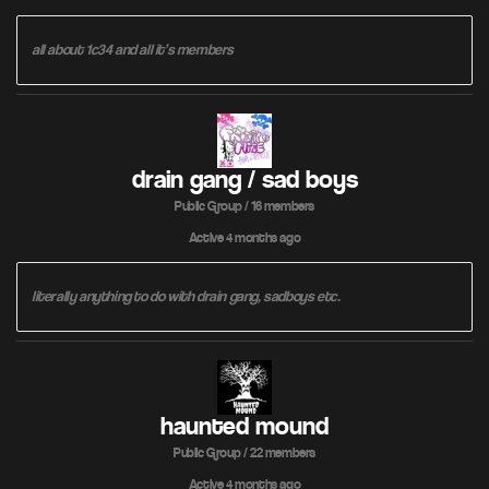
all about 1c34 and all it’s members
drain gang / sad boys
Public Group / 16 members
Active
4 months ago
literally anything to do with drain gang, sadboys etc.
haunted mound
Public Group / 22 members
Active
4 months ago