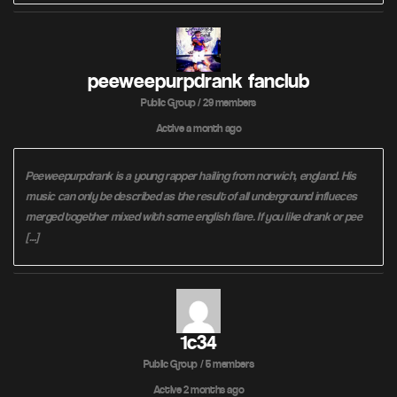
peeweepurpdrank fanclub
Public Group / 29 members
Active
a month ago
Peeweepurpdrank is a young rapper hailing from norwich, england. His
music can only be described as the result of all underground influeces
merged together mixed with some english flare. If you like drank or pee
[…]
1c34
Public Group / 5 members
Active
2 months ago