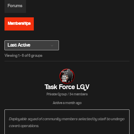
Forums
Memberships
O
Viewing 1 - 6 of 6 groups
r
d
e
r
B
Task Force LGV
y
Private Group / 34 members
:
Active
a month ago
Deployable squad of community members selected by staff to undergo
covert operations.