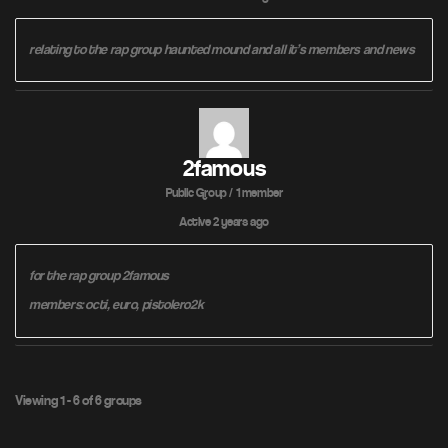
relating to the rap group haunted mound and all it’s members and news
2famous
Public Group / 1 member
Active
2 years ago
for the rap group 2famous
members: octi, euro, pistolero2k
Viewing 1 - 6 of 6 groups