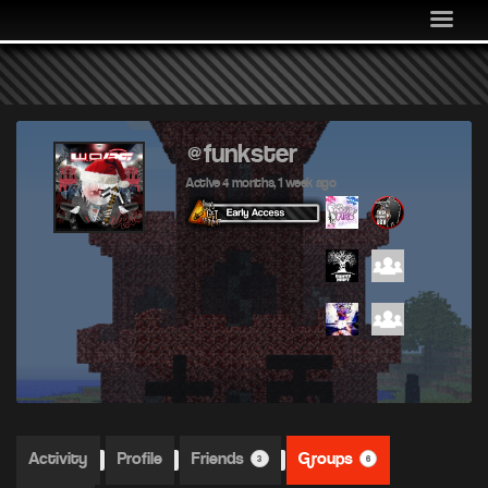
MEDIA
COMMUNITY
SHOP
LOG IN
@funkster
Active 4 months, 1 week ago
Activity
Profile
Friends
Groups
3
6