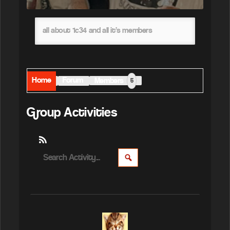
all about 1c34 and all it’s members
Home
Forum
Members
5
Group Activities
RSS
Search
SEARCH
Activity...