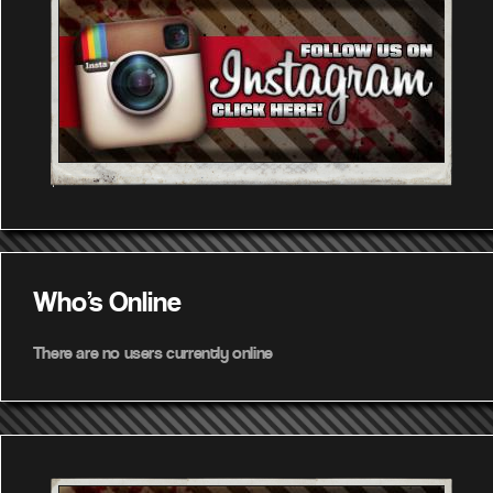
Who's Online
There are no users currently online