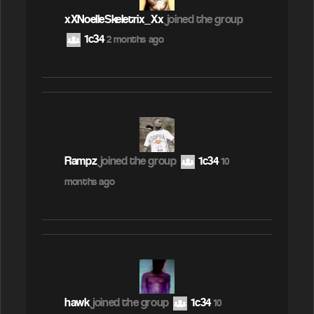
xXNoelleSkeletrix_Xx
joined the group
1c34
2 months ago
Rampz
joined the group
1c34
10
months ago
hawk
joined the group
1c34
10