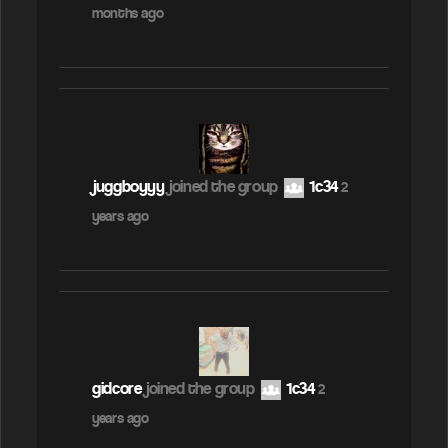
months ago
juggboyyy
joined the group
1c34
2
years ago
gidcore
joined the group
1c34
2
years ago