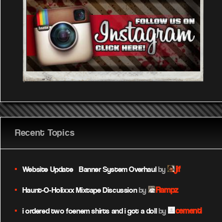
Recent Topics
jif
Website Update – Banner System Overhaul
by
Rampz
Haunt-O-Holixxx Mixtape Discussion
by
cementi
i ordered two foenem shirts and i got a doll
by