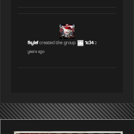
fkylef
created the group
1c34
2
years ago