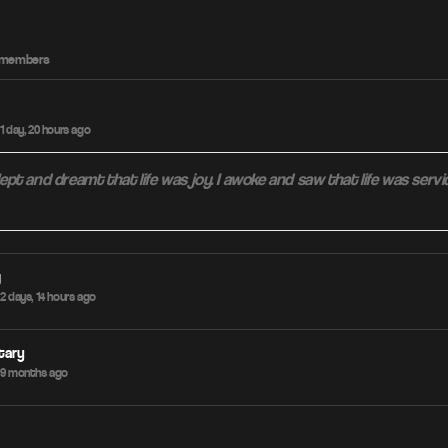
ve members
1 day, 20 hours ago
slept and dreamt that life was joy. I awoke and saw that life was servi
g
2 days, 14 hours ago
tary
 9 months ago