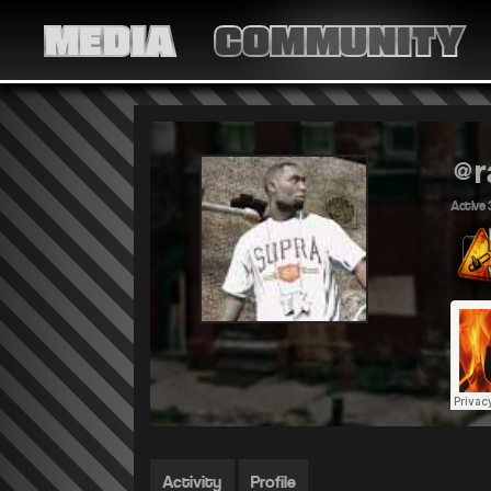
MEDIA
COMMUNITY
@r
Active 
Activity
Profile