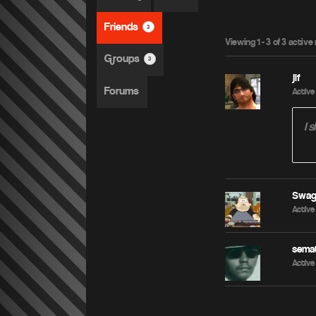
Friends
3
Viewing 1 - 3 of 3 acti
Groups
3
jif
Forums
Active 
I 
Swa
Active 
sema
Active