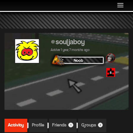
MEDIA
COMMUNITY
SHOP
LOG IN
@souljaboy
Active 1 year, 7 months ago
Activity
Profile
Friends
Groups
1
2