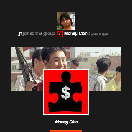
jif
joined the group
Money Clan
2 years ago
Money Clan