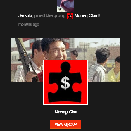
Jerkula
joined the group
Money Clan
5
months ago
Money Clan
VIEW GROUP