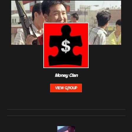
Money Clan
VIEW GROUP