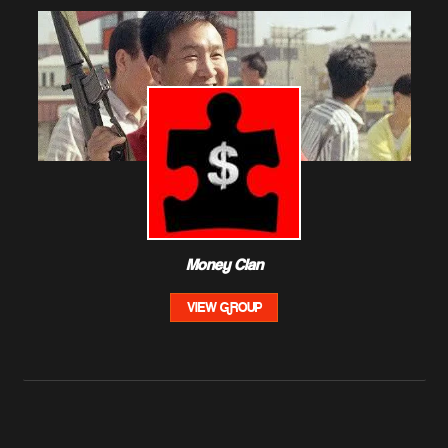
Money Clan
VIEW GROUP