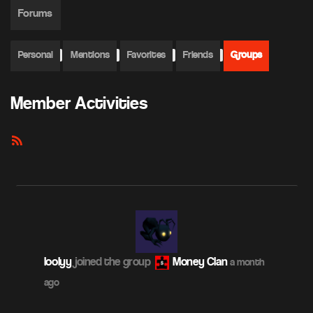
Forums
Personal
Mentions
Favorites
Friends
Groups
Member Activities
RSS
Feed
loolyy
joined the group
Money Clan
a month
ago