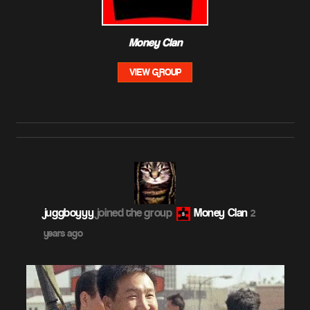
Money Clan
VIEW GROUP
juggboyyy
joined the group
Money Clan
2
years ago