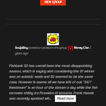
VIEW GROUP
2
SouljaBoy
posted an update in the group
Money Clan
years ago
Fishtank S3 has overall been the most disappointing
season, which is saying alot considering the S1 winner
was an autistic weeb and S2 seemed to be the same
case. However it seems all we have left of out “24/7
livestream” is an hour of the stream a day while the fish
recreate shitty ice Poseidon irl streams. Frank Hassle
was recently spotted wit…
Read more