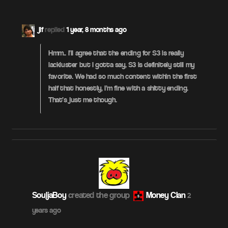
jif
replied
1 year, 8 months ago
Hmm.. I’ll agree that the ending for S3 is really
lackluster but I gotta say, S3 is definitely still my
favorite. We had so much content within the first
half that honestly, I’m fine with a shitty ending.
That’s just me though.
SouljaBoy
created the group
Money Clan
2
years ago