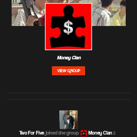
Money Clan
VIEW GROUP
Two For Five
joined the group
Money Clan
2