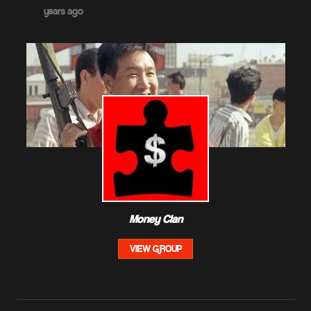
years ago
Money Clan
VIEW GROUP