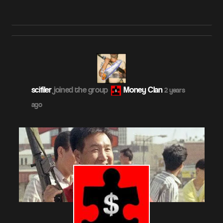
scifiler
joined the group
Money Clan
2 years
ago