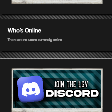
Who's Online
There are no users currently online