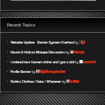
Recent Topics
jif
Website Update – Banner System Overhaul
by
Rampz
Haunt-O-Holixxx Mixtape Discussion
by
cementi
i ordered two foenem shirts and i got a doll
by
BigMoneyHacker
Profile Banner
by
scifiler
Roblox Clothes / Hats / Whatever
by