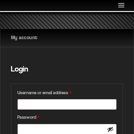
MEDIA
COMMUNITY
SHOP
My account
LOG IN
Login
Username or email address
*
Password
*