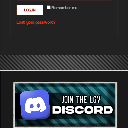
Remember me
LOG IN
Lost your password?