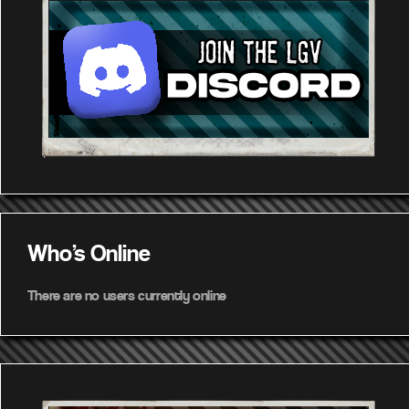
Who's Online
There are no users currently online