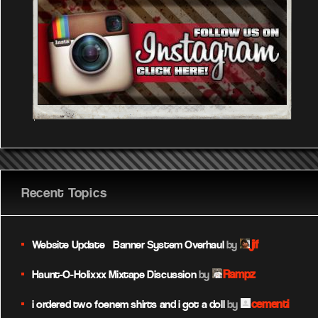
Recent Topics
jif
Website Update – Banner System Overhaul
by
Rampz
Haunt-O-Holixxx Mixtape Discussion
by
cementi
i ordered two foenem shirts and i got a doll
by