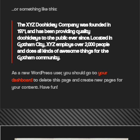
…or something like this:
The XYZ Doohickey Company was founded in
1971, and has been providing quality
doohickeys to the public ever since. Located in
Gotham City, XYZ employs over 2,000 people
and does all kinds of awesome things for the
Gotham community.
As a new WordPress user, you should go to
your
dashboard
to delete this page and create new pages for
your content. Have fun!