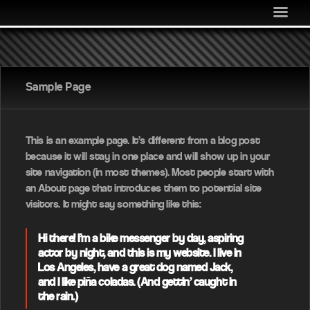
MEDIA
COMMUNITY
SHOP
Sample Page
LOG IN
This is an example page. It’s different from a blog post
because it will stay in one place and will show up in your
site navigation (in most themes). Most people start with
an About page that introduces them to potential site
visitors. It might say something like this:
Hi there! I’m a bike messenger by day, aspiring
actor by night, and this is my website. I live in
Los Angeles, have a great dog named Jack,
and I like piña coladas. (And gettin’ caught in
the rain.)