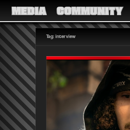
MEDIA
COMMUNITY
Tag: interview