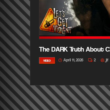
The DARK Truth About C
April 11, 2026
2
jif
VIDEO