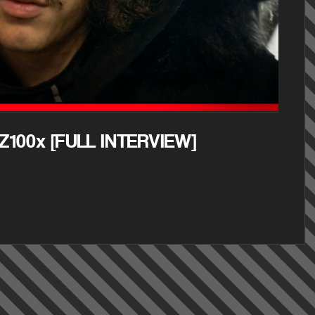
Z100x [FULL INTERVIEW]