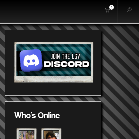
0
Who's Online