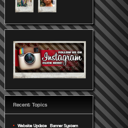
Recent Topics
Website Update – Banner System