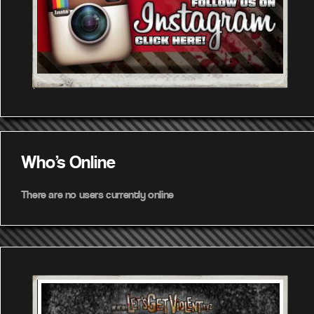
Who's Online
There are no users currently online