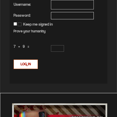
Username:
Password:
Keep me signed in
Prove your humanity
7 + 9 =
LOG IN