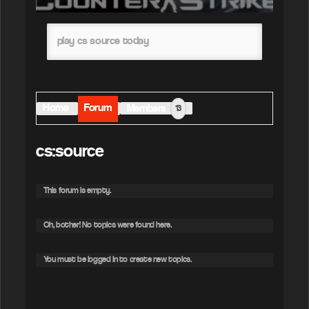
play cs source today
Home
Forum
Members
13
cs:source
This forum is empty.
Oh, bother! No topics were found here.
You must be logged in to create new topics.