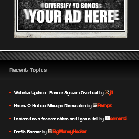
Recent Topics
jif
Website Update – Banner System Overhaul
by
Rampz
Haunt-O-Holixxx Mixtape Discussion
by
cementi
i ordered two foenem shirts and i got a doll
by
BigMoneyHacker
Profile Banner
by