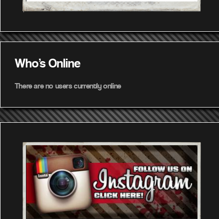
Who's Online
There are no users currently online