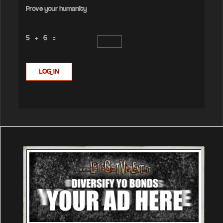
Prove your humanity
5 + 6 =
LOG IN