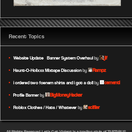
Recent Topics
jif
Website Update – Banner System Overhaul
by
Rampz
Haunt-O-Holixxx Mixtape Discussion
by
cementi
i ordered two foenem shirts and i got a doll
by
BigMoneyHacker
Profile Banner
by
scifiler
Roblox Clothes / Hats / Whatever
by