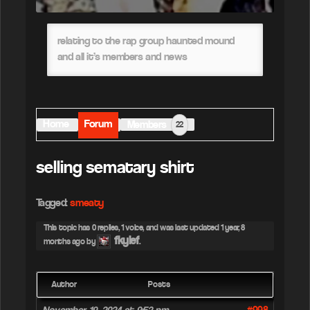
relating to the rap group haunted mound
and all it’s members and news
Home
Forum
Members
22
selling sematary shirt
Tagged:
smeaty
This topic has 0 replies, 1 voice, and was last updated
1 year, 8
fkylef
months ago
by
.
Author
Posts