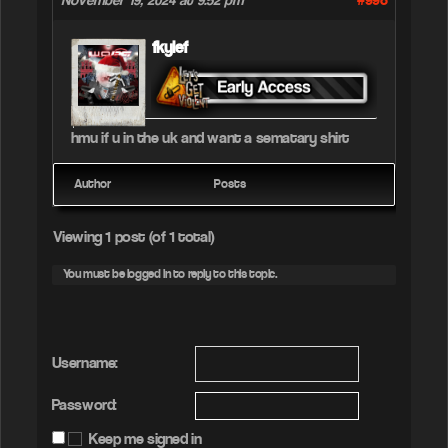
#998
November 19, 2024 at 9:52 pm
fkylef
hmu if u in the uk and want a sematary shirt
Author
Posts
Viewing 1 post (of 1 total)
You must be logged in to reply to this topic.
Username:
Password:
Keep me signed in