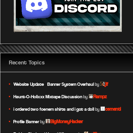
Recent Topics
jif
Website Update – Banner System Overhaul
by
Rampz
Haunt-O-Holixxx Mixtape Discussion
by
cementi
i ordered two foenem shirts and i got a doll
by
BigMoneyHacker
Profile Banner
by