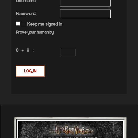
Username:
Password:
Keep me signed in
Prove your humanity
0 + 9 =
LOG IN