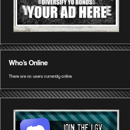
Who's Online
There are no users currently online