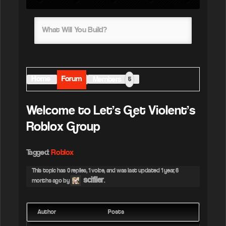
What Will You Build?
Home
Forum
Members
5
Welcome to Let’s Get Violent’s
Roblox Group
Tagged:
Roblox
This topic has 0 replies, 1 voice, and was last updated
1 year, 6
scifiler
months ago
by
.
Author
Posts