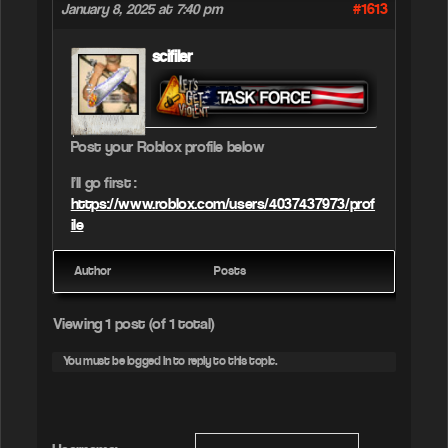
#1613
January 8, 2025 at 7:40 pm
scifiler
Post your Roblox profile below
I’ll go first :
https://www.roblox.com/users/4037437973/prof
ile
Author
Posts
Viewing 1 post (of 1 total)
You must be logged in to reply to this topic.