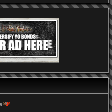
jif
by