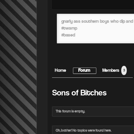
gnarly ass southern boys who dip and 
#twamp
#based
Home
Forum
Members
3
Sons of Bitches
This forum is empty.
Oh, bother! No topics were found here.