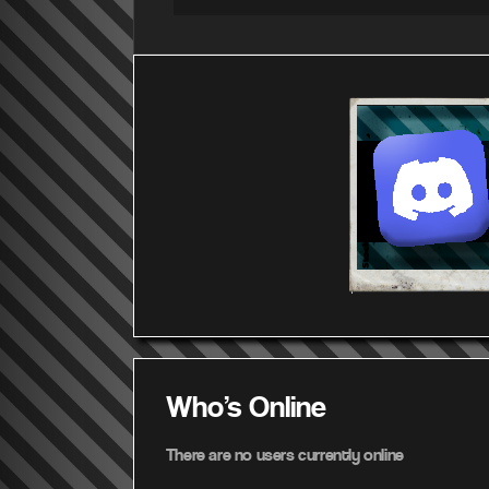
Who's Online
There are no users currently online