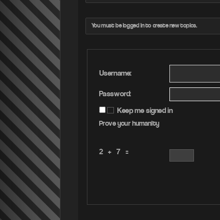
You must be logged in to create new topics.
Username:
Password:
Keep me signed in
Prove your humanity
2 + 7 =