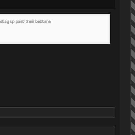
stay up past their bedtime