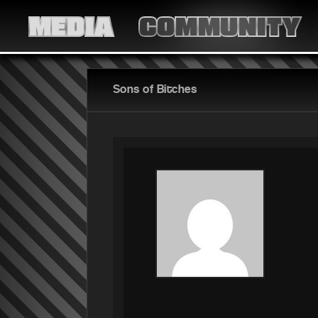
MEDIA
COMMUNITY
Sons of Bitches