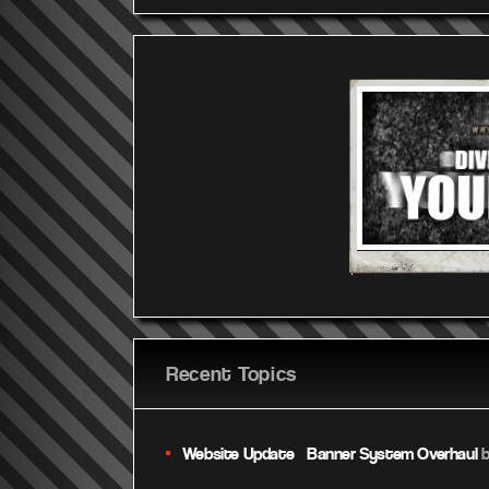
Recent Topics
Website Update – Banner System Overhaul