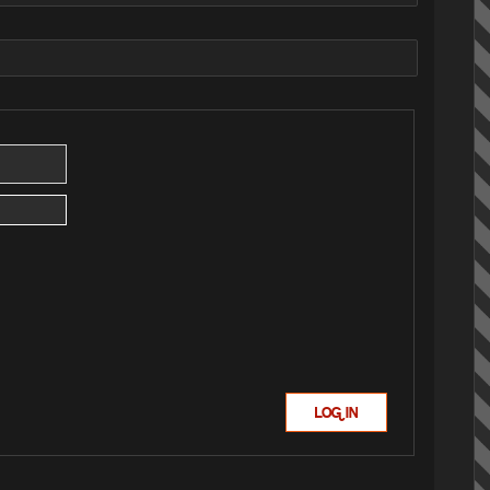
LOG IN