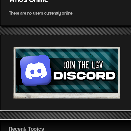
Who's Online
There are no users currently online
Recent Topics