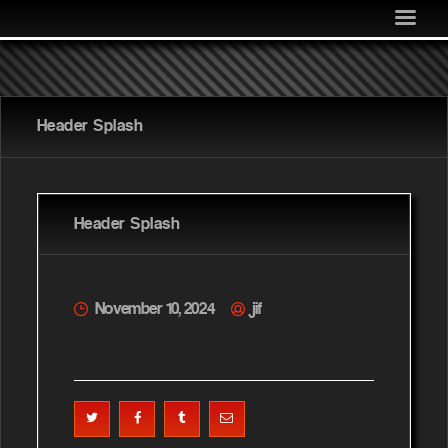
MEDIA
COMMUNITY
SHOP
Header Splash
LOG IN
Header Splash
November 10, 2024
jif