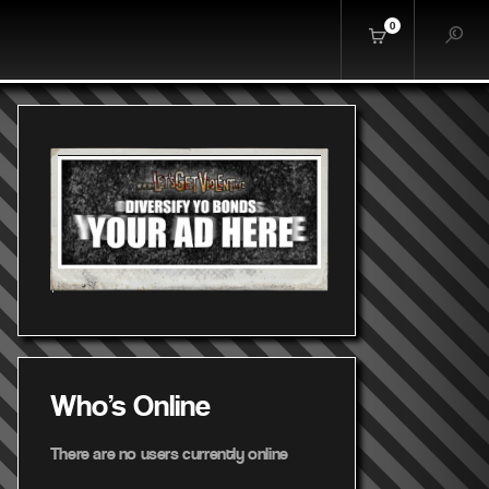
0
Who's Online
There are no users currently online