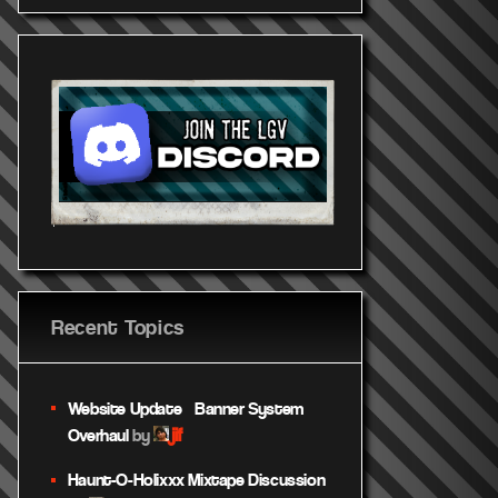
utube.c
https://youtu.be/GtAUL
HNwBhk
Recent Topics
Website Update – Banner System
jif
Overhaul
by
Haunt-O-Holixxx Mixtape Discussion