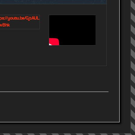
ps://youtu.be/GtAUL
https://www.yo
wBhk
om/watch?
v=6PIXLJaN1Bw