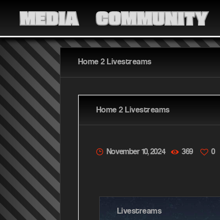
MEDIA
COMMUNITY
Home 2 Livestreams
Home 2 Livestreams
November 10, 2024
369
0
Livestreams