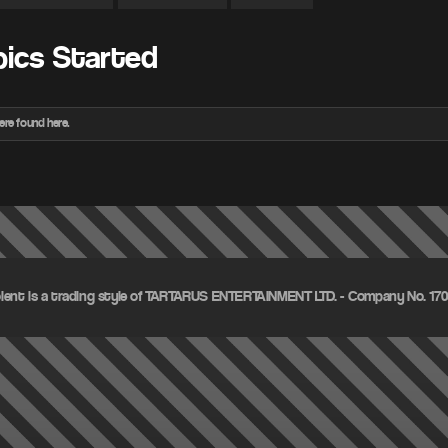
pics Started
ere found here.
olent is a trading style of TARTARUS ENTERTAINMENT LTD. - Company No. 1703