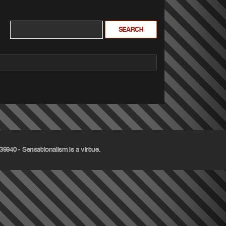
9940 - Sensationalism is a virtue.