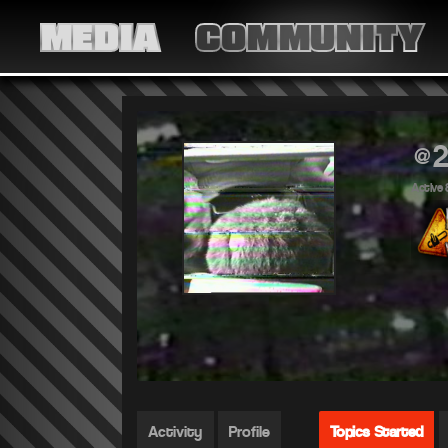
MEDIA
COMMUNITY
@2
Active 
Activity
Profile
Topics Started