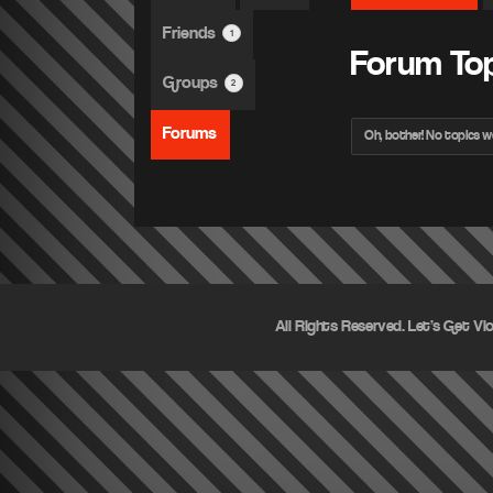
Friends
1
Forum To
Groups
2
Forums
Oh, bother! No topics w
All Rights Reserved. Let's Get Vi