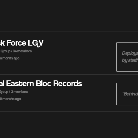
sk Force LGV
e Group / 34 members
Deploya
a month ago
by staf
al Eastern Bloc Records
 Group / 3 members
”Behind
9 months ago