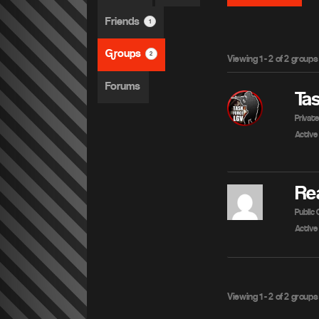
Friends
1
Groups
2
Viewing 1 - 2 of 2 groups
Forums
Ta
Privat
Active
Re
Public
Active
Viewing 1 - 2 of 2 groups