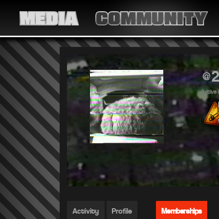
MEDIA
COMMUNITY
@2
Active 
Activity
Profile
Memberships