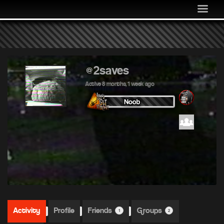
MEDIA
COMMUNITY
SHOP
LOG IN
@2saves
Active 8 months, 1 week ago
Activity
Profile
Friends
Groups
1
2