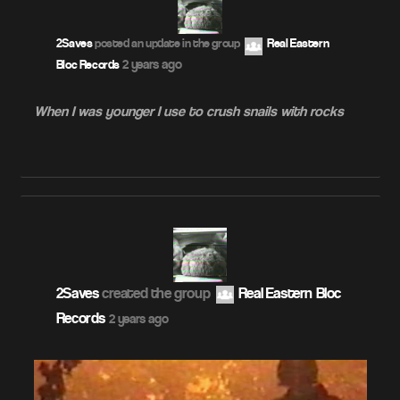
2Saves
posted an update in the group
Real Eastern
2 years ago
Bloc Records
When I was younger I use to crush snails with rocks
2Saves
created the group
Real Eastern Bloc
Records
2 years ago