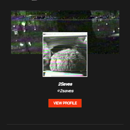
2Saves
@2saves
VIEW PROFILE