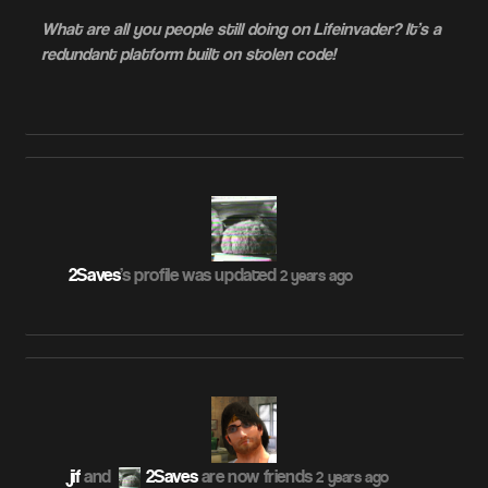
What are all you people still doing on Lifeinvader? It’s a
redundant platform built on stolen code!
2Saves
's profile was updated
2 years ago
jif
and
2Saves
are now friends
2 years ago