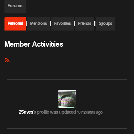
Forums
Personal
Mentions
Favorites
Friends
Groups
Member Activities
RSS
Feed
2Saves
's profile was updated
10 months ago