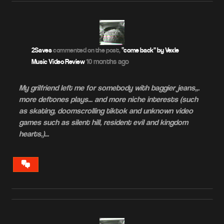
2Saves
commented on the post,
“come back” by Vexle –
10 months ago
Music Video Review
My grilfriend left me for somebody with baggier jeans,,.
more deftones plays… and more niche interests (such
as skating, doomscrolling tiktok and unknown video
games such as silent hill, resident evil and kingdom
hearts,)…
VIEW
CONVERSATION