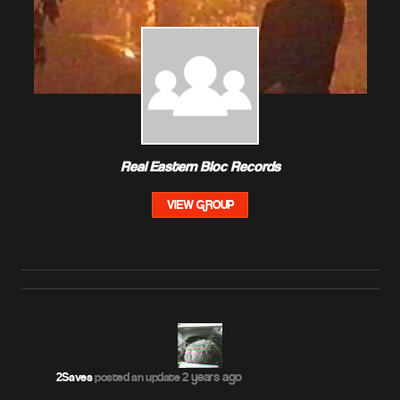
Real Eastern Bloc Records
VIEW GROUP
2 years ago
2Saves
posted an update