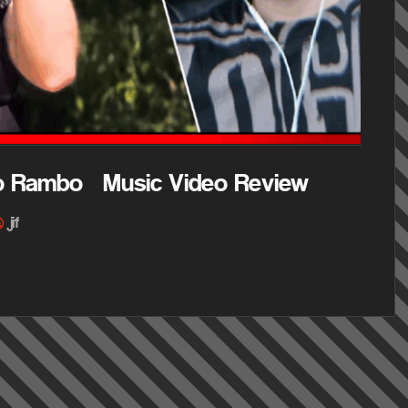
lo Rambo – Music Video Review
jif