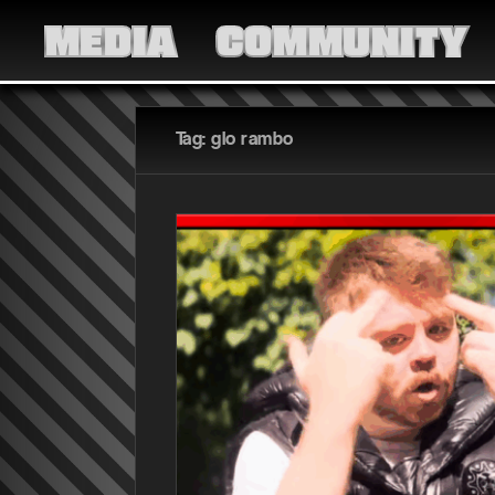
MEDIA
COMMUNITY
Tag: glo rambo