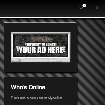
0
Who's Online
There are no users currently online