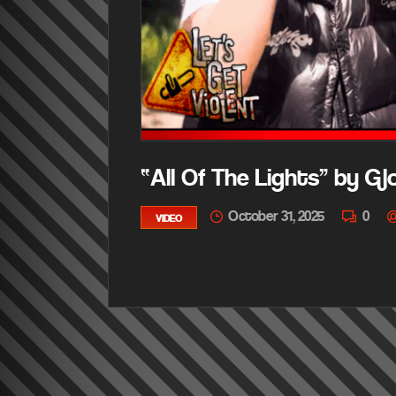
“All Of The Lights” by G
October 31, 2025
0
VIDEO