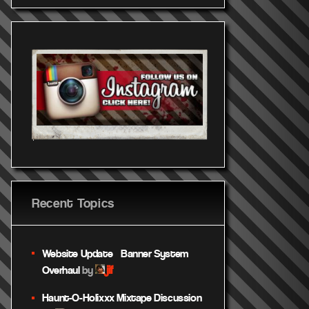
Recent Topics
Website Update – Banner System
jif
Overhaul
by
Haunt-O-Holixxx Mixtape Discussion