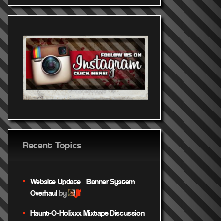
Recent Topics
Website Update – Banner System
jif
Overhaul
by
Haunt-O-Holixxx Mixtape Discussion