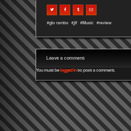
glo rambo
jif
Music
review
Leave a comment
You must be
logged in
to post a comment.