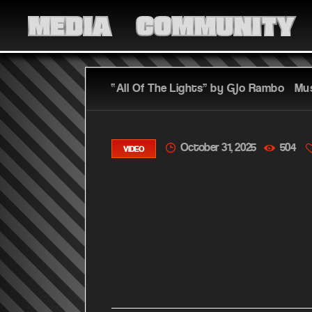
MEDIA
COMMUNITY
“All Of The Lights” by Glo Rambo – Mu
October 31, 2025
504
VIDEO