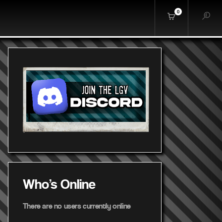
0
Who's Online
There are no users currently online