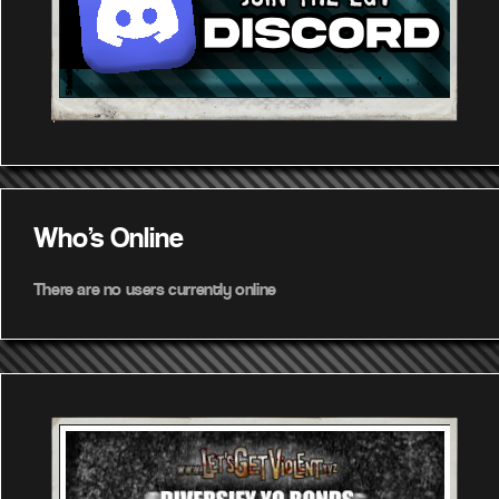
Who's Online
There are no users currently online