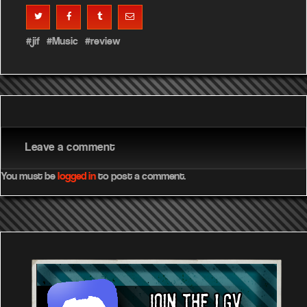
jif
Music
review
Leave a comment
You must be
logged in
to post a comment.