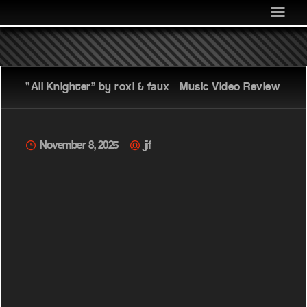
MEDIA
COMMUNITY
SHOP
“All Knighter” by roxi & faux – Music Video Review
LOG IN
November 8, 2025
jif