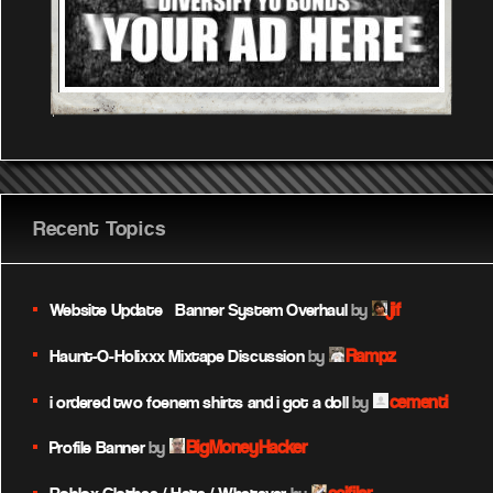
Recent Topics
jif
Website Update – Banner System Overhaul
by
Rampz
Haunt-O-Holixxx Mixtape Discussion
by
cementi
i ordered two foenem shirts and i got a doll
by
BigMoneyHacker
Profile Banner
by